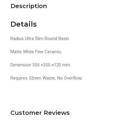
Description
Details
Radius Ultra Slim Round Basin
Matte White Fine Ceramic;
Dimension 355 ×355 ×120 mm
Requires 32mm Waste, No Overflow;
Customer Reviews