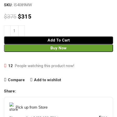
SKU:
IS4089MW
$
375
$
315
Add To Cart
Buy Now
12
People watching this product now!
Compare
Add to wishlist
Share:
Pick up from Store