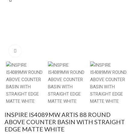
Click to enlarge
INSPIRE IS4089MW ARTIS 88 ROUND
ABOVE COUNTER BASIN WITH STRAIGHT
EDGE MATTE WHITE