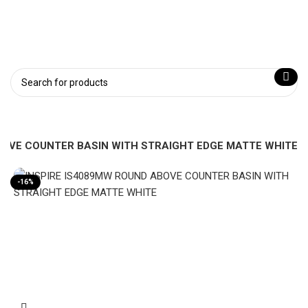
ABOVE COUNTER BASIN WITH STRAIGHT EDGE MATTE WHITE
-16%