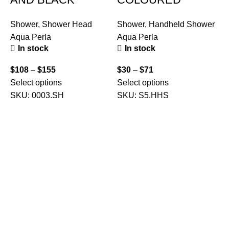
Shower
,
Shower Head
Shower
,
Handheld Shower
Aqua Perla
Aqua Perla
In stock
In stock
$
108
–
$
155
$
30
–
$
71
S
Select options
Select options
C
SKU:
0003.SH
SKU:
S5.HHS
A
$
S