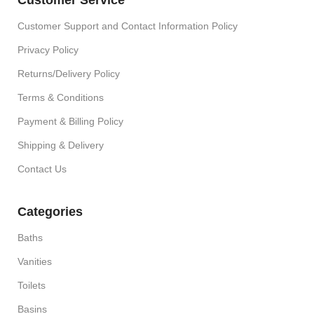
Customer Support and Contact Information Policy
Privacy Policy
Returns/Delivery Policy
Terms & Conditions
Payment & Billing Policy
Shipping & Delivery
Contact Us
Categories
Baths
Vanities
Toilets
Basins