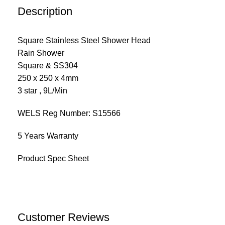
Description
Square Stainless Steel Shower Head
Rain Shower
Square & SS304
250 x 250 x 4mm
3 star , 9L/Min
WELS Reg Number: S15566
5 Years Warranty
Product Spec Sheet
Customer Reviews