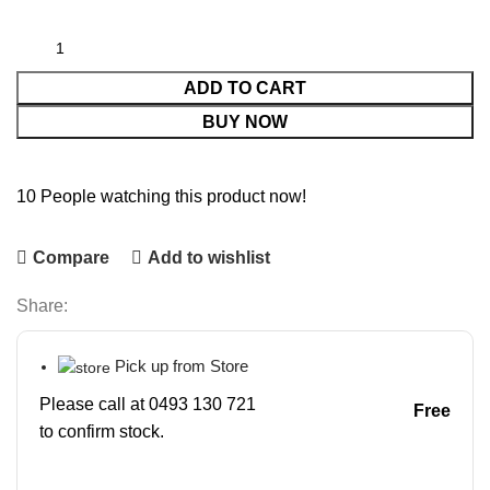
ADD TO CART
BUY NOW
10
People watching this product now!
Compare
Add to wishlist
Share:
Pick up from Store
Please call at 0493 130 721
Free
to confirm stock.