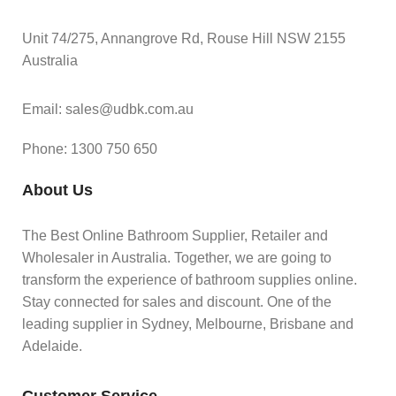
Unit 74/275, Annangrove Rd, Rouse Hill NSW 2155
Australia
Email: sales@udbk.com.au
Phone: 1300 750 650
About Us
The Best Online Bathroom Supplier, Retailer and
Wholesaler in Australia. Together, we are going to
transform the experience of bathroom supplies online.
Stay connected for sales and discount. One of the
leading supplier in Sydney, Melbourne, Brisbane and
Adelaide.
Customer Service