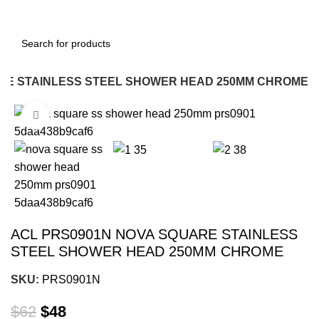
RE STAINLESS STEEL SHOWER HEAD 250MM CHROME
Click to enlarge
-23%
ACL PRS0901N NOVA SQUARE STAINLESS
STEEL SHOWER HEAD 250MM CHROME
SKU:
PRS0901N
$
62
$
48