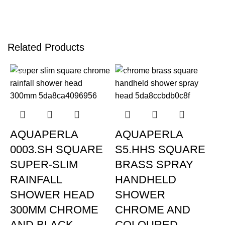
Related Products
-22%
-23%
AQUAPERLA
AQUAPERLA
0003.SH SQUARE
S5.HHS SQUARE
SUPER-SLIM
BRASS SPRAY
RAINFALL
HANDHELD
SHOWER HEAD
SHOWER
300MM CHROME
CHROME AND
AND BLACK
COLOURED