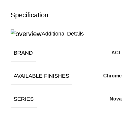
Specification
Additional Details
BRAND
ACL
AVAILABLE FINISHES
Chrome
SERIES
Nova