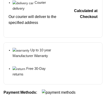
Courier
delivery
Calculated at
Our courier will deliver to the
Checkout
specified address
Up to 10 year
Manufacturer Warranty
Free 30-Day
returns
Payment Methods: