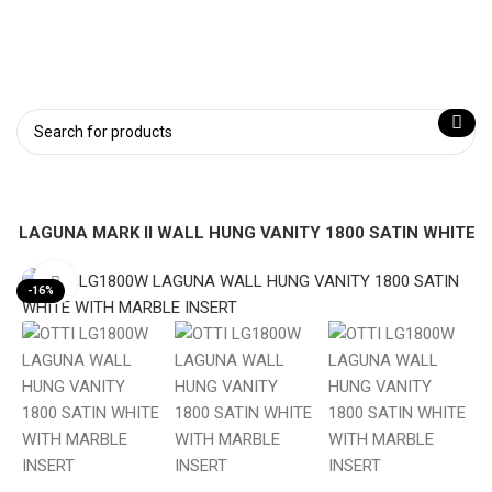
W LAGUNA MARK II WALL HUNG VANITY 1800 SATIN WHITE
Click to enlarge
-16%