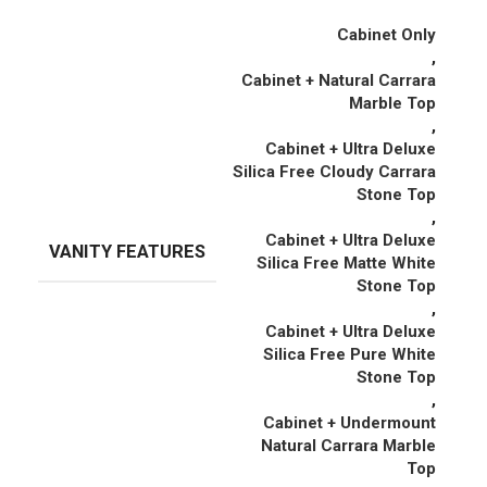
Cabinet Only
,
Cabinet + Natural Carrara
Marble Top
,
Cabinet + Ultra Deluxe
Silica Free Cloudy Carrara
Stone Top
,
Cabinet + Ultra Deluxe
VANITY FEATURES
Silica Free Matte White
Stone Top
,
Cabinet + Ultra Deluxe
Silica Free Pure White
Stone Top
,
Cabinet + Undermount
Natural Carrara Marble
Top