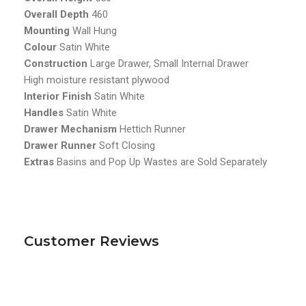
Overall Depth
460
Mounting
Wall Hung
Colour
Satin White
Construction
Large Drawer, Small Internal Drawer
High moisture resistant plywood
Interior Finish
Satin White
Handles
Satin White
Drawer Mechanism
Hettich Runner
Drawer Runner
Soft Closing
Extras
Basins and Pop Up Wastes are Sold Separately
Customer Reviews