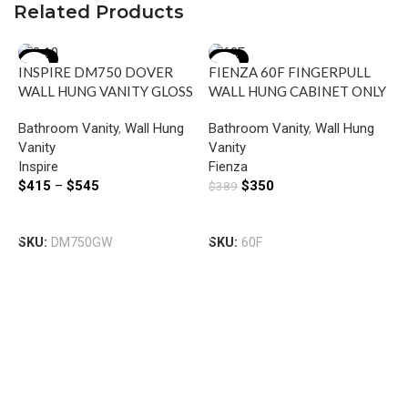
Related Products
-39%
-10%
INSPIRE DM750 DOVER
FIENZA 60F FINGERPULL
WALL HUNG VANITY GLOSS
WALL HUNG CABINET ONLY
WHITE
600 GLOSS WHITE
Bathroom Vanity
,
Wall Hung
Bathroom Vanity
,
Wall Hung
Vanity
Vanity
Inspire
Fienza
$
415
–
$
545
$
350
$
389
Select Options
Add To Cart
F
SKU:
DM750GW
SKU:
60F
W
L
B
D
V
F
$
S