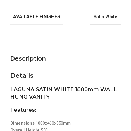
AVAILABLE FINISHES
Satin White
Description
Details
LAGUNA SATIN WHITE 1800mm WALL
HUNG VANITY
Features:
Dimensions
1800x460x550mm
Overall Height
550