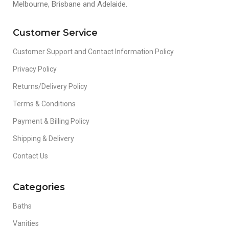
Melbourne, Brisbane and Adelaide.
Customer Service
Customer Support and Contact Information Policy
Privacy Policy
Returns/Delivery Policy
Terms & Conditions
Payment & Billing Policy
Shipping & Delivery
Contact Us
Categories
Baths
Vanities