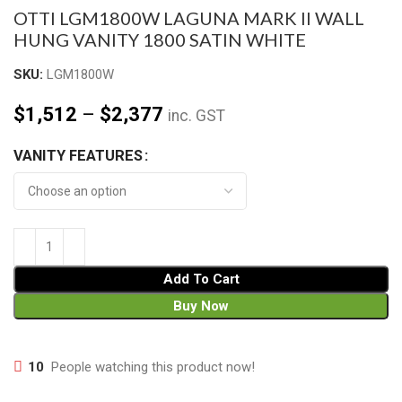
OTTI LGM1800W LAGUNA MARK II WALL
HUNG VANITY 1800 SATIN WHITE
SKU:
LGM1800W
$
1,512
–
$
2,377
inc. GST
VANITY FEATURES
Add To Cart
Buy Now
10
People watching this product now!