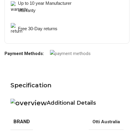
Up to 10 year Manufacturer
Warranty
Free 30-Day returns
Payment Methods:
Specification
Additional Details
BRAND
Otti Australia