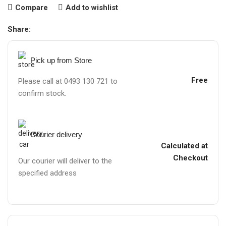
Compare
Add to wishlist
Share:
Pick up from Store
Free
Please call at 0493 130 721 to
confirm stock.
Courier delivery
Calculated at
Checkout
Our courier will deliver to the
specified address