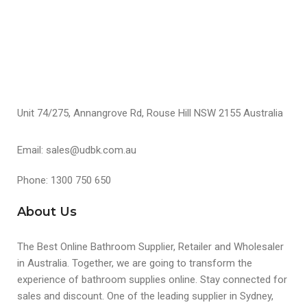
Unit 74/275, Annangrove Rd, Rouse Hill NSW 2155 Australia
Email: sales@udbk.com.au
Phone: 1300 750 650
About Us
The Best Online Bathroom Supplier, Retailer and Wholesaler
in Australia. Together, we are going to transform the
experience of bathroom supplies online. Stay connected for
sales and discount. One of the leading supplier in Sydney,