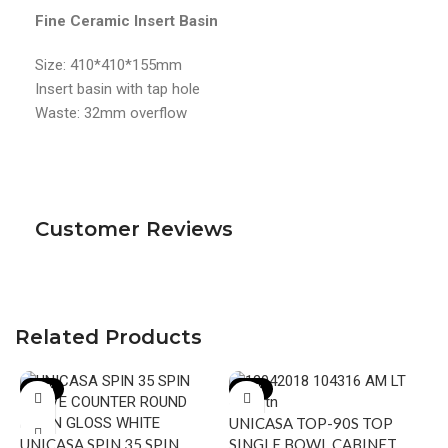
Fine Ceramic Insert Basin
Size: 410*410*155mm
Insert basin with tap hole
Waste: 32mm overflow
Customer Reviews
Related Products
-19%
-20%
UNICASA TOP-90S TOP
UNICASA SPIN 35 SPIN
SINGLE BOWL CABINET