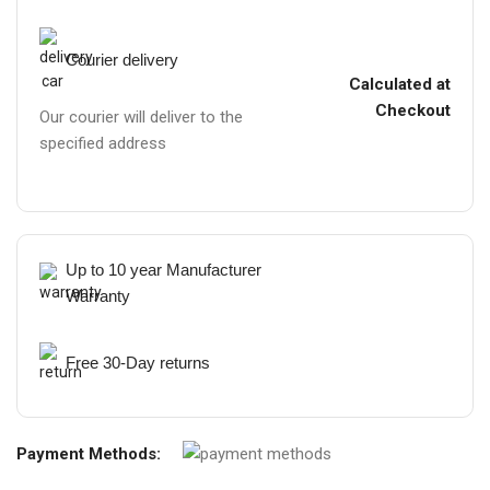
Courier delivery
Calculated at
Checkout
Our courier will deliver to the
specified address
Up to 10 year Manufacturer
Warranty
Free 30-Day returns
Payment Methods: