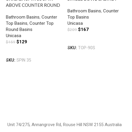
ABOVE COUNTER ROUND
BASIN SLIM WITH MIXER
Bathroom Basins
,
Counter
BASIN GLOSS WHITE
HOLE GLOSS WHITE
Bathroom Basins
,
Counter
Top Basins
U
Top Basins
,
Counter Top
Unicasa
S
Round Basins
$
167
$
209
B
Unicasa
B
G
Add To Cart
$
129
$
159
T
SKU:
TOP-90S
U
Add To Cart
$
SKU:
SPIN 35
S
Unit 74/275, Annangrove Rd, Rouse Hill NSW 2155 Australia