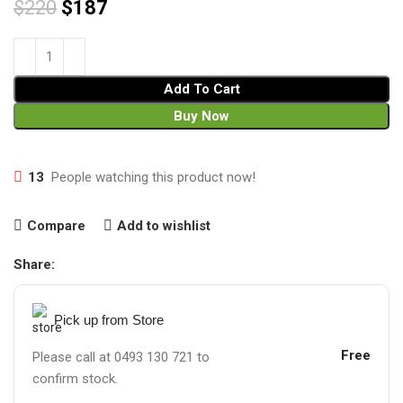
$
220
$
187
Add To Cart
Buy Now
13
People watching this product now!
Compare
Add to wishlist
Share:
Pick up from Store
Free
Please call at 0493 130 721 to
confirm stock.