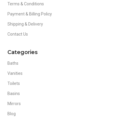
Terms & Conditions
Payment & Billing Policy
Shipping & Delivery
Contact Us
Categories
Baths
Vanities
Toilets
Basins
Mirrors
Blog