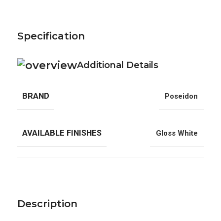
Specification
Additional Details
BRAND
Poseidon
AVAILABLE FINISHES
Gloss White
Description