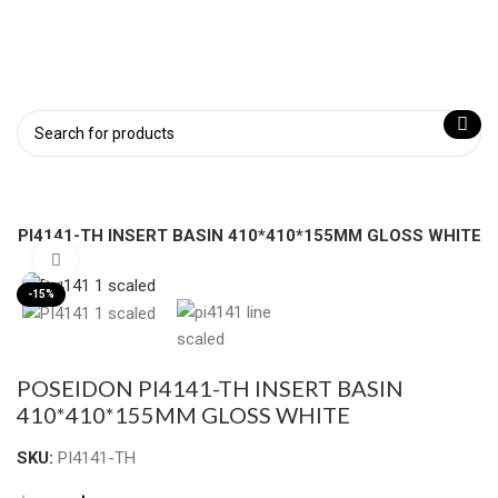
N PI4141-TH INSERT BASIN 410*410*155MM GLOSS WHITE
Click to enlarge
-15%
POSEIDON PI4141-TH INSERT BASIN
410*410*155MM GLOSS WHITE
SKU:
PI4141-TH