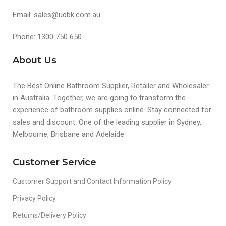
Email: sales@udbk.com.au
Phone: 1300 750 650
About Us
The Best Online Bathroom Supplier, Retailer and Wholesaler
in Australia. Together, we are going to transform the
experience of bathroom supplies online. Stay connected for
sales and discount. One of the leading supplier in Sydney,
Melbourne, Brisbane and Adelaide.
Customer Service
Customer Support and Contact Information Policy
Privacy Policy
Returns/Delivery Policy