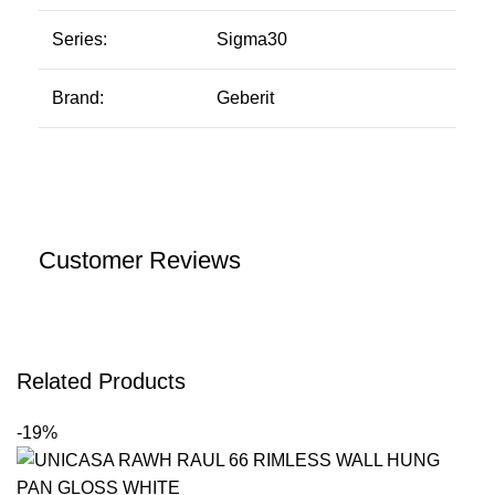
Series:
Sigma30
Brand:
Geberit
Customer Reviews
Related Products
-19%