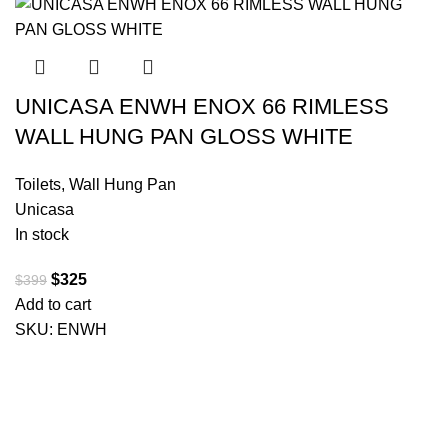
UNICASA ENWH ENOX 66 RIMLESS
WALL HUNG PAN GLOSS WHITE
Toilets
,
Wall Hung Pan
Unicasa
In stock
$
325
$
399
Add to cart
SKU:
ENWH