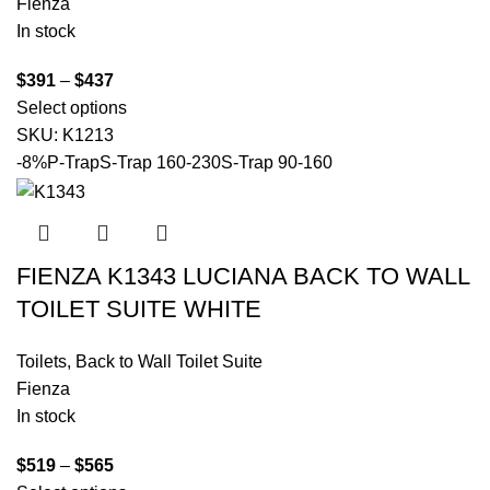
Fienza
In stock
$
391
–
$
437
Select options
SKU:
K1213
-8%
P-Trap
S-Trap 160-230
S-Trap 90-160
FIENZA K1343 LUCIANA BACK TO WALL
TOILET SUITE WHITE
Toilets
,
Back to Wall Toilet Suite
Fienza
In stock
$
519
–
$
565