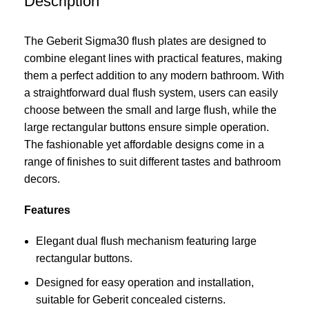
Description
The Geberit Sigma30 flush plates are designed to
combine elegant lines with practical features, making
them a perfect addition to any modern bathroom. With
a straightforward dual flush system, users can easily
choose between the small and large flush, while the
large rectangular buttons ensure simple operation.
The fashionable yet affordable designs come in a
range of finishes to suit different tastes and bathroom
decors.
Features
Elegant dual flush mechanism featuring large
rectangular buttons.
Designed for easy operation and installation,
suitable for Geberit concealed cisterns.