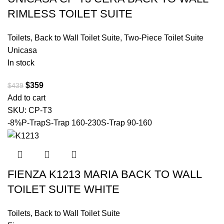
RIMLESS TOILET SUITE
Toilets
,
Back to Wall Toilet Suite
,
Two-Piece Toilet Suite
Unicasa
In stock
$
359
$
439
Add to cart
SKU:
CP-T3
-8%
P-Trap
S-Trap 160-230
S-Trap 90-160
FIENZA K1213 MARIA BACK TO WALL
TOILET SUITE WHITE
Toilets
,
Back to Wall Toilet Suite