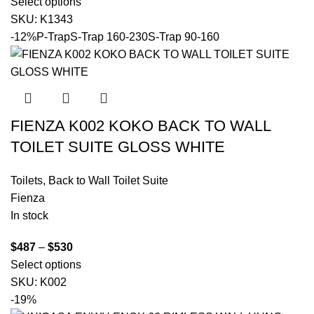
Select options
SKU:
K1343
-12%
P-Trap
S-Trap 160-230
S-Trap 90-160
FIENZA K002 KOKO BACK TO WALL
TOILET SUITE GLOSS WHITE
Toilets
,
Back to Wall Toilet Suite
Fienza
In stock
$
487
–
$
530
Select options
SKU:
K002
-19%