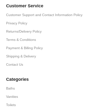
Customer Service
Customer Support and Contact Information Policy
Privacy Policy
Returns/Delivery Policy
Terms & Conditions
Payment & Billing Policy
Shipping & Delivery
Contact Us
Categories
Baths
Vanities
Toilets