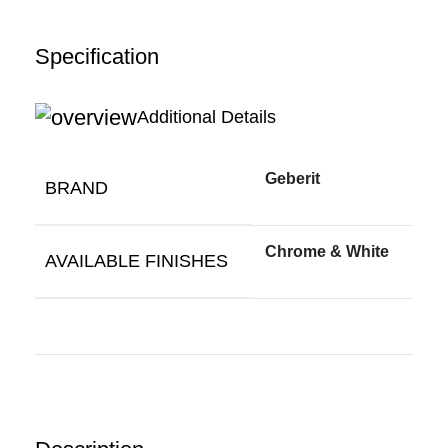
Specification
Additional Details
Geberit
BRAND
Chrome & White
AVAILABLE FINISHES