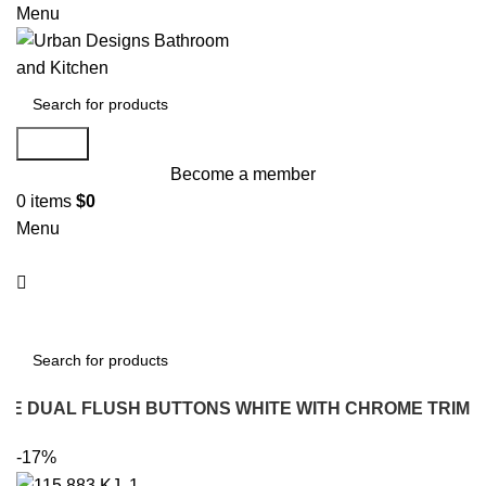
Menu
Search
Become a member
0
items
$
0
Menu
Search
UARE DUAL FLUSH BUTTONS WHITE WITH CHROME TRIM
-17%