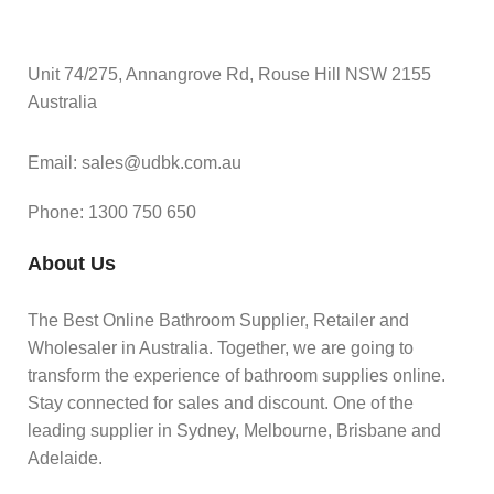
Unit 74/275, Annangrove Rd, Rouse Hill NSW 2155
Australia
Email: sales@udbk.com.au
Phone: 1300 750 650
About Us
The Best Online Bathroom Supplier, Retailer and
Wholesaler in Australia. Together, we are going to
transform the experience of bathroom supplies online.
Stay connected for sales and discount. One of the
leading supplier in Sydney, Melbourne, Brisbane and
Adelaide.