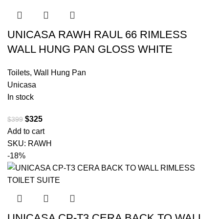
UNICASA RAWH RAUL 66 RIMLESS
WALL HUNG PAN GLOSS WHITE
Toilets
,
Wall Hung Pan
Unicasa
In stock
$
325
$
399
Add to cart
SKU:
RAWH
-18%
UNICASA CP-T3 CERA BACK TO WALL