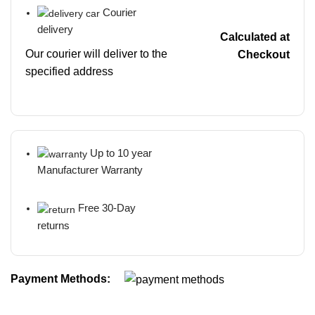
Courier
delivery
Calculated at
Our courier will deliver to the
Checkout
specified address
Up to 10 year
Manufacturer Warranty
Free 30-Day
returns
Payment Methods: