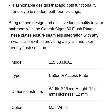
Fashionable designs that add both functionality
and style to modern bathroom settings.
Bring refined design and effective functionality to your
bathroom with the Geberit Sigma30 Flush Plates.
These plates ensure seamless integration with any
in-wall cistern while providing a stylish and user-
friendly flush solution.
Model:
115.883.KJ.1
Type:
Button & Access Plate
Width: 246 mmHeight: 164
Dimensions(mm):
mmThickness: 12 mm
Color:
Matt White