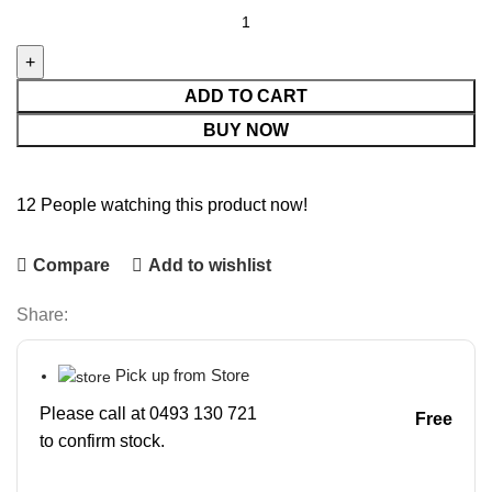
ADD TO CART
BUY NOW
12
People watching this product now!
Compare
Add to wishlist
Share:
Pick up from Store
Please call at 0493 130 721
Free
to confirm stock.