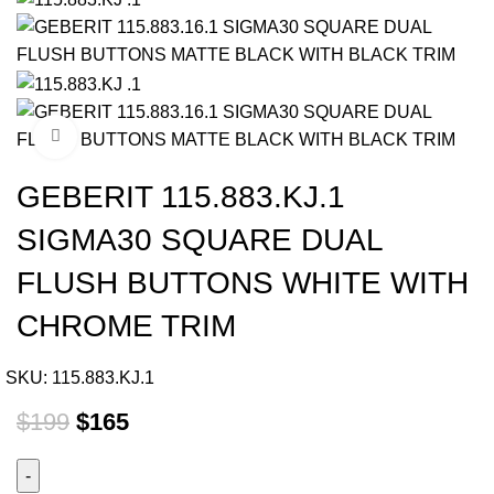
Click to enlarge
GEBERIT 115.883.KJ.1
SIGMA30 SQUARE DUAL
FLUSH BUTTONS WHITE WITH
CHROME TRIM
SKU:
115.883.KJ.1
$
199
$
165