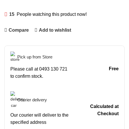
15
People watching this product now!
Compare
Add to wishlist
Pick up from Store
Free
Please call at 0493 130 721
to confirm stock.
Courier delivery
Calculated at
Checkout
Our courier will deliver to the
specified address