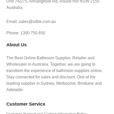
Unit 74/275, Annangrove Rd, Rouse Hill NSW 2155
Australia
Email: sales@udbk.com.au
Phone: 1300 750 650
About Us
The Best Online Bathroom Supplier, Retailer and
Wholesaler in Australia. Together, we are going to
transform the experience of bathroom supplies online.
Stay connected for sales and discount. One of the
leading supplier in Sydney, Melbourne, Brisbane and
Adelaide.
Customer Service
Customer Support and Contact Information Policy