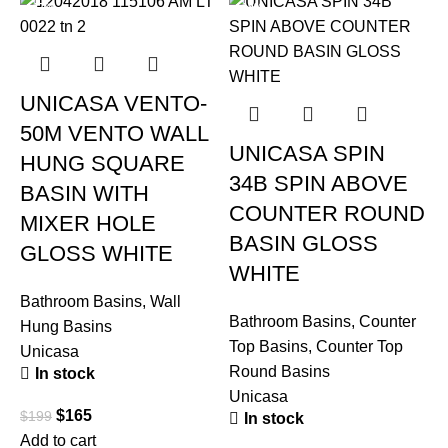
-17%
-19%
UNICASA VENTO-
50M VENTO WALL
UNICASA SPIN
HUNG SQUARE
34B SPIN ABOVE
BASIN WITH
COUNTER ROUND
MIXER HOLE
BASIN GLOSS
GLOSS WHITE
WHITE
Bathroom Basins
,
Wall
Bathroom Basins
,
Counter
Hung Basins
Top Basins
,
Counter Top
Unicasa
Round Basins
In stock
B
Unicasa
T
$
165
$
199
In stock
U
Add to cart