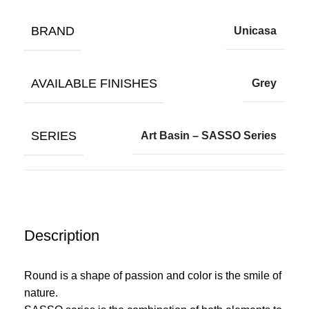
BRAND
Unicasa
AVAILABLE FINISHES
Grey
SERIES
Art Basin – SASSO Series
Description
Round is a shape of passion and color is the smile of
nature.