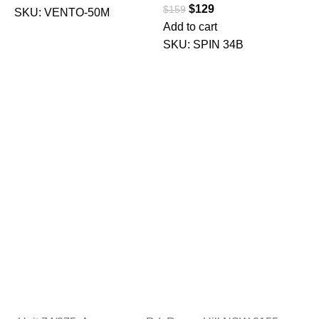
$
129
$
159
SKU:
VENTO-50M
Add to cart
$
SKU:
SPIN 34B
A