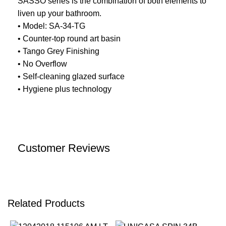
SASSO series is the combination of both elements to
liven up your bathroom.
• Model: SA-34-TG
• Counter-top round art basin
• Tango Grey Finishing
• No Overflow
• Self-cleaning glazed surface
• Hygiene plus technology
Customer Reviews
Related Products