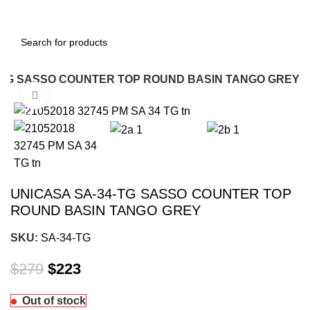
-TG SASSO COUNTER TOP ROUND BASIN TANGO GREY
Click to enlarge
-20%
UNICASA SA-34-TG SASSO COUNTER TOP
ROUND BASIN TANGO GREY
SKU:
SA-34-TG
$
279
$
223
Out of stock