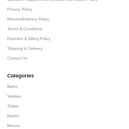
Privacy Policy
Returns/Delivery Policy
Terms & Conditions
Payment & Billing Policy
Shipping & Delivery
Contact Us
Categories
Baths
Vanities
Toilets
Basins
Mirrors