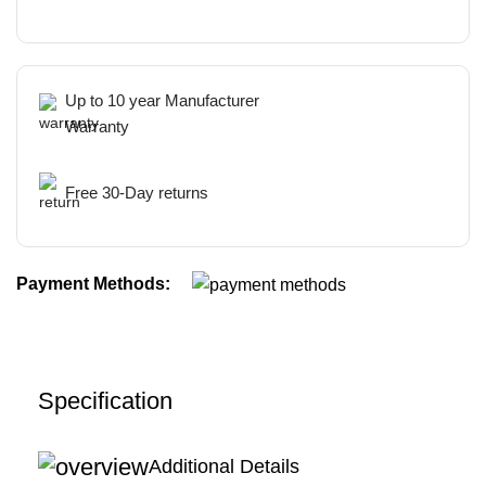
Up to 10 year Manufacturer
Warranty
Free 30-Day returns
Payment Methods:
Specification
Additional Details