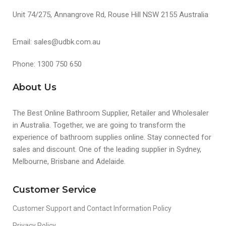
Unit 74/275, Annangrove Rd, Rouse Hill NSW 2155 Australia
Email: sales@udbk.com.au
Phone: 1300 750 650
About Us
The Best Online Bathroom Supplier, Retailer and Wholesaler
in Australia. Together, we are going to transform the
experience of bathroom supplies online. Stay connected for
sales and discount. One of the leading supplier in Sydney,
Melbourne, Brisbane and Adelaide.
Customer Service
Customer Support and Contact Information Policy
Privacy Policy