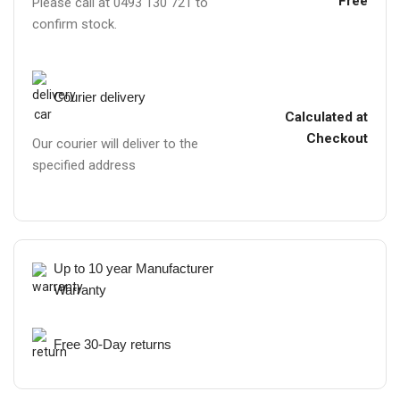
Free
Please call at 0493 130 721 to
confirm stock.
Courier delivery
Calculated at
Checkout
Our courier will deliver to the
specified address
Up to 10 year Manufacturer
Warranty
Free 30-Day returns