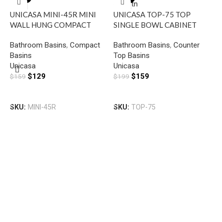
UNICASA MINI-45R MINI
UNICASA TOP-75 TOP
WALL HUNG COMPACT
SINGLE BOWL CABINET
RECTANGULAR BASIN WITH
BASIN WITH MIXER HOLE
Bathroom Basins
,
Compact
Bathroom Basins
,
Counter
RIGHT SIDE MIXER HOLE
GLOSS WHITE
Basins
Top Basins
GLOSS WHITE
U
Unicasa
Unicasa
W
$
129
$
159
$
159
$
199
R
B
H
Add To Cart
Add To Cart
B
SKU:
MINI-45R
SKU:
TOP-75
U
$
S