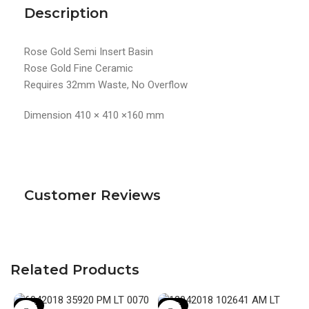
Description
Rose Gold Semi Insert Basin
Rose Gold Fine Ceramic
Requires 32mm Waste, No Overflow
Dimension 410 × 410 ×160 mm
Customer Reviews
Related Products
-19%
-20%