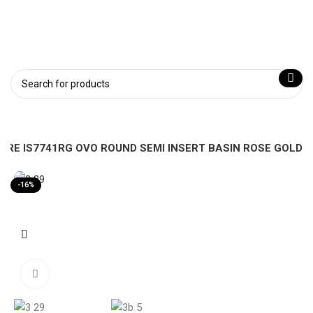
PIRE IS7741RG OVO ROUND SEMI INSERT BASIN ROSE GOLD
-16%
Click to enlarge