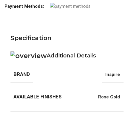
Payment Methods:
Specification
Additional Details
BRAND
Inspire
AVAILABLE FINISHES
Rose Gold