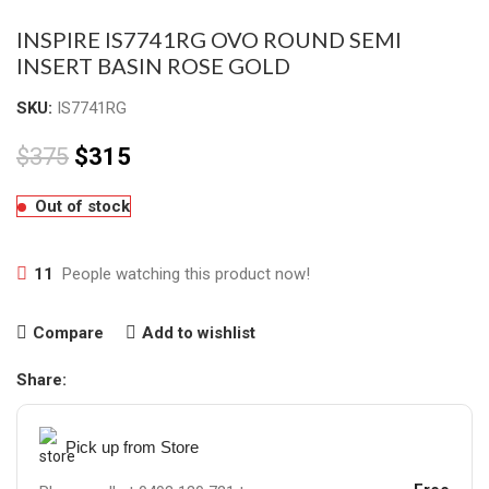
INSPIRE IS7741RG OVO ROUND SEMI
INSERT BASIN ROSE GOLD
SKU:
IS7741RG
$
375
$
315
Out of stock
11
People watching this product now!
Compare
Add to wishlist
Share:
Pick up from Store