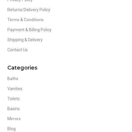
Returns/Delivery Policy
Terms & Conditions
Payment & Billing Policy
Shipping & Delivery
Contact Us
Categories
Baths
Vanities
Toilets
Basins
Mirrors
Blog