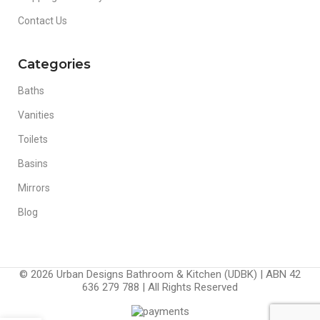
Contact Us
Categories
Baths
Vanities
Toilets
Basins
Mirrors
Blog
© 2026 Urban Designs Bathroom & Kitchen (UDBK) | ABN 42
636 279 788 | All Rights Reserved