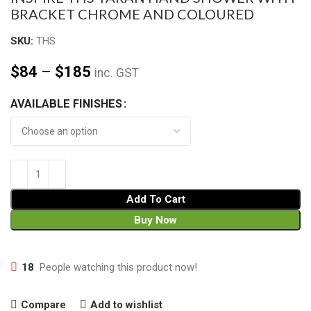
BRACKET CHROME AND COLOURED
SKU:
THS
$
84
–
$
185
inc. GST
AVAILABLE FINISHES
Add To Cart
Buy Now
18
People watching this product now!
Compare
Add to wishlist