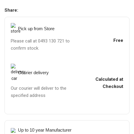
Share:
Pick up from Store
Free
Please call at 0493 130 721 to
confirm stock.
Courier delivery
Calculated at
Checkout
Our courier will deliver to the
specified address
Up to 10 year Manufacturer