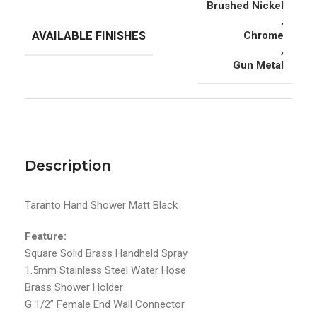
Brushed Nickel
,
AVAILABLE FINISHES
Chrome
,
Gun Metal
Description
Taranto Hand Shower Matt Black
Feature:
Square Solid Brass Handheld Spray
1.5mm Stainless Steel Water Hose
Brass Shower Holder
G 1/2’’ Female End Wall Connector