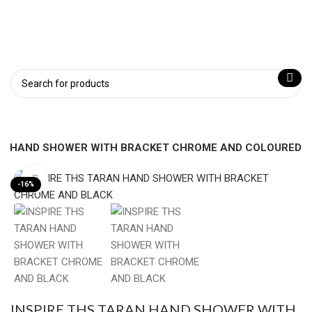
AN HAND SHOWER WITH BRACKET CHROME AND COLOURED
Click to enlarge
-16%
INSPIRE THS TARAN HAND SHOWER WITH