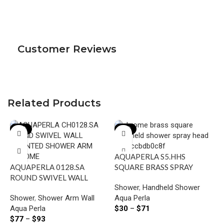
Customer Reviews
Related Products
-22%
-23%
AQUAPERLA S5.HHS
AQUAPERLA 0128.SA
SQUARE BRASS SPRAY
ROUND SWIVEL WALL
HANDHELD SHOWER
Shower
,
Handheld Shower
MOUNTED SHOWER ARM
CHROME AND COLOURED
Shower
,
Shower Arm Wall
Aqua Perla
CHROME AND BLACK
Aqua Perla
$
30
–
$
71
$
77
–
$
93