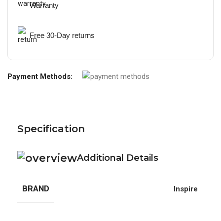
Warranty
Free 30-Day returns
Payment Methods:
Specification
Additional Details
BRAND
Inspire