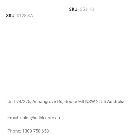
A
Select Options
S
Select Options
SKU:
S5.HHS
A
SKU:
0128.SA
S
A
$
S
Unit 74/275, Annangrove Rd, Rouse Hill NSW 2155 Australia
Email: sales@udbk.com.au
Phone: 1300 750 650