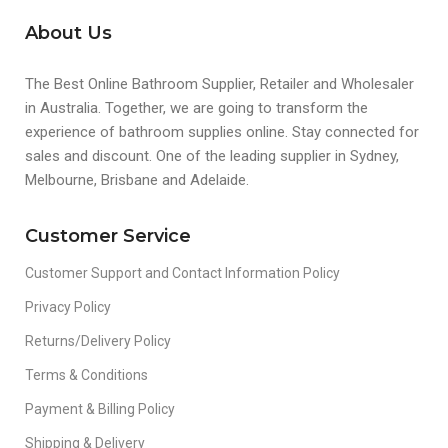
About Us
The Best Online Bathroom Supplier, Retailer and Wholesaler
in Australia. Together, we are going to transform the
experience of bathroom supplies online. Stay connected for
sales and discount. One of the leading supplier in Sydney,
Melbourne, Brisbane and Adelaide.
Customer Service
Customer Support and Contact Information Policy
Privacy Policy
Returns/Delivery Policy
Terms & Conditions
Payment & Billing Policy
Shipping & Delivery