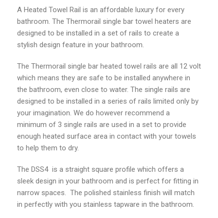
A Heated Towel Rail is an affordable luxury for every
bathroom. The Thermorail single bar towel heaters are
designed to be installed in a set of rails to create a
stylish design feature in your bathroom.
The Thermorail single bar heated towel rails are all 12 volt
which means they are safe to be installed anywhere in
the bathroom, even close to water. The single rails are
designed to be installed in a series of rails limited only by
your imagination. We do however recommend a
minimum of 3 single rails are used in a set to provide
enough heated surface area in contact with your towels
to help them to dry.
The DSS4 is a straight square profile which offers a
sleek design in your bathroom and is perfect for fitting in
narrow spaces. The polished stainless finish will match
in perfectly with you stainless tapware in the bathroom.