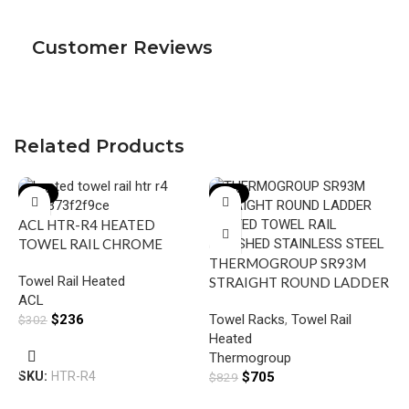
Customer Reviews
Related Products
-22%
-15%
ACL HTR-R4 HEATED
TOWEL RAIL CHROME
THERMOGROUP SR93M
Towel Rail Heated
STRAIGHT ROUND LADDER
ACL
HEATED TOWEL RAIL
$
236
Towel Racks
,
Towel Rail
$
302
POLISHED STAINLESS
Heated
STEEL
Add To Cart
Thermogroup
SKU:
HTR-R4
$
705
$
829
S
H
Add To Cart