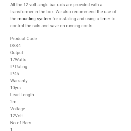
All the 12 volt single bar rails are provided with a
transformer in the box. We also recommend the use of
the
mounting system
for installing and using a
timer
to
control the rails and save on running costs.
Product Code
DSS4
Output
17Watts
IP Rating
IP45
Warranty
10yrs
Lead Length
2m
Voltage
12Volt
No of Bars
1