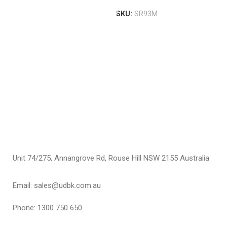
T
P
SKU:
SR93M
H
S
T
$
S
Unit 74/275, Annangrove Rd, Rouse Hill NSW 2155 Australia
Email: sales@udbk.com.au
Phone: 1300 750 650