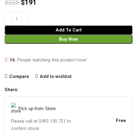
$
225
$
191
Add To Cart
Buy Now
16
People watching this product now!
Compare
Add to wishlist
Share:
Pick up from Store
Free
Please call at 0493 130 721 to
confirm stock.