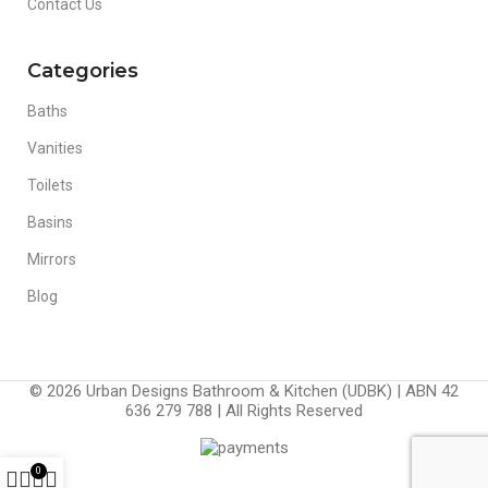
Contact Us
Categories
Baths
Vanities
Toilets
Basins
Mirrors
Blog
© 2026 Urban Designs Bathroom & Kitchen (UDBK) | ABN 42
636 279 788 | All Rights Reserved
0