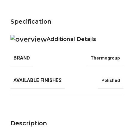
Specification
Additional Details
BRAND
Thermogroup
AVAILABLE FINISHES
Polished
Description