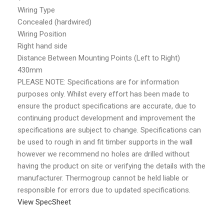
Wiring Type
Concealed (hardwired)
Wiring Position
Right hand side
Distance Between Mounting Points (Left to Right)
430mm
PLEASE NOTE: Specifications are for information
purposes only. Whilst every effort has been made to
ensure the product specifications are accurate, due to
continuing product development and improvement the
specifications are subject to change. Specifications can
be used to rough in and fit timber supports in the wall
however we recommend no holes are drilled without
having the product on site or verifying the details with the
manufacturer. Thermogroup cannot be held liable or
responsible for errors due to updated specifications.
View SpecSheet