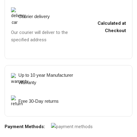
Courier delivery
Calculated at
Checkout
Our courier will deliver to the
specified address
Up to 10 year Manufacturer
Warranty
Free 30-Day returns
Payment Methods: