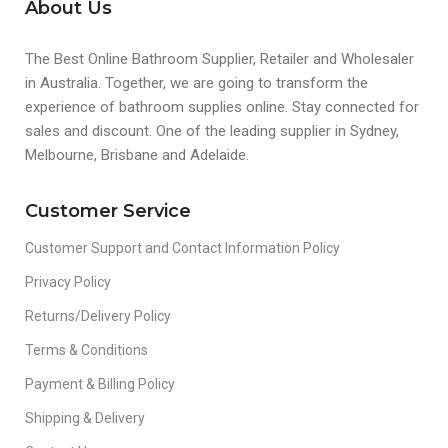
About Us
The Best Online Bathroom Supplier, Retailer and Wholesaler
in Australia. Together, we are going to transform the
experience of bathroom supplies online. Stay connected for
sales and discount. One of the leading supplier in Sydney,
Melbourne, Brisbane and Adelaide.
Customer Service
Customer Support and Contact Information Policy
Privacy Policy
Returns/Delivery Policy
Terms & Conditions
Payment & Billing Policy
Shipping & Delivery