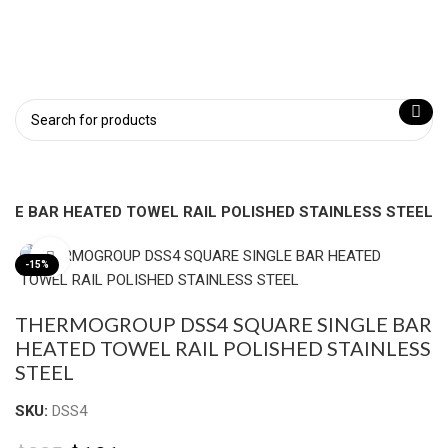
LE BAR HEATED TOWEL RAIL POLISHED STAINLESS STEEL
Click to enlarge
-15%
THERMOGROUP DSS4 SQUARE SINGLE BAR
HEATED TOWEL RAIL POLISHED STAINLESS
STEEL
SKU:
DSS4