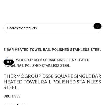
LE BAR HEATED TOWEL RAIL POLISHED STAINLESS STEEL
Click to enlarge
-15%
THERMOGROUP DSS8 SQUARE SINGLE BAR
HEATED TOWEL RAIL POLISHED STAINLESS
STEEL
SKU:
DSS8