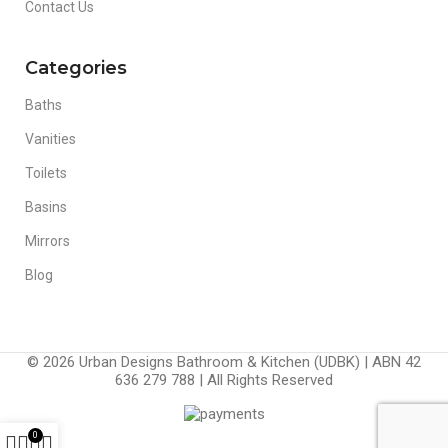
Contact Us
Categories
Baths
Vanities
Toilets
Basins
Mirrors
Blog
© 2026 Urban Designs Bathroom & Kitchen (UDBK) | ABN 42
636 279 788 | All Rights Reserved
0