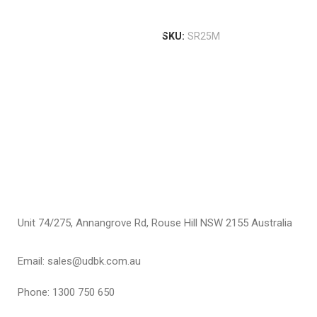
S
T
Add To Cart
T
I
SKU:
SR25M
I
$
S
Unit 74/275, Annangrove Rd, Rouse Hill NSW 2155 Australia
Email: sales@udbk.com.au
Phone: 1300 750 650