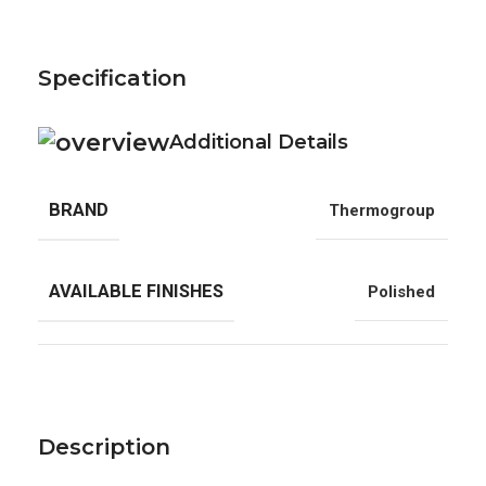
Specification
Additional Details
BRAND
Thermogroup
AVAILABLE FINISHES
Polished
Description