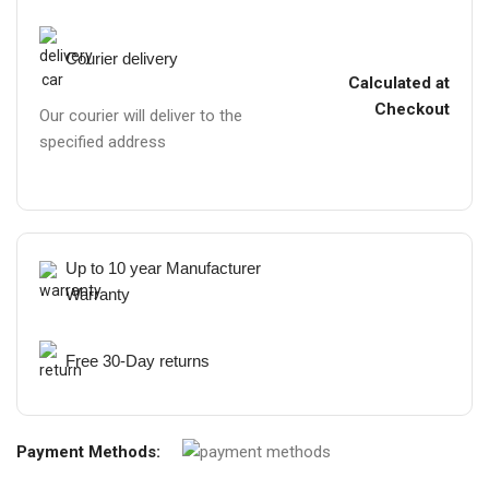
Courier delivery
Calculated at
Checkout
Our courier will deliver to the
specified address
Up to 10 year Manufacturer
Warranty
Free 30-Day returns
Payment Methods: