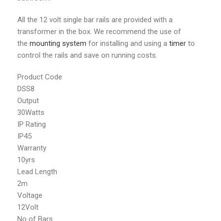
All the 12 volt single bar rails are provided with a
transformer in the box. We recommend the use of
the
mounting system
for installing and using a
timer
to
control the rails and save on running costs.
Product Code
DSS8
Output
30Watts
IP Rating
IP45
Warranty
10yrs
Lead Length
2m
Voltage
12Volt
No of Bars