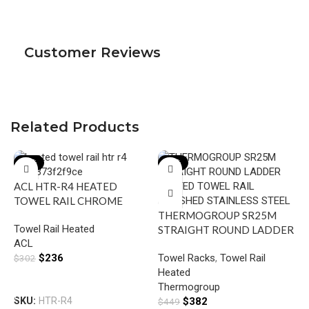
Customer Reviews
Related Products
-22%
-15%
ACL HTR-R4 HEATED
TOWEL RAIL CHROME
THERMOGROUP SR25M
Towel Rail Heated
STRAIGHT ROUND LADDER
ACL
HEATED TOWEL RAIL
$
236
Towel Racks
,
Towel Rail
$
302
POLISHED STAINLESS
Heated
STEEL
Add To Cart
Thermogroup
I
SKU:
HTR-R4
$
382
$
449