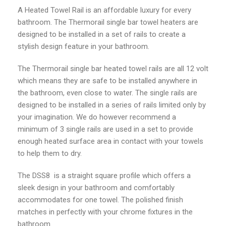
A Heated Towel Rail is an affordable luxury for every
bathroom. The Thermorail single bar towel heaters are
designed to be installed in a set of rails to create a
stylish design feature in your bathroom.
The Thermorail single bar heated towel rails are all 12 volt
which means they are safe to be installed anywhere in
the bathroom, even close to water. The single rails are
designed to be installed in a series of rails limited only by
your imagination. We do however recommend a
minimum of 3 single rails are used in a set to provide
enough heated surface area in contact with your towels
to help them to dry.
The DSS8 is a straight square profile which offers a
sleek design in your bathroom and comfortably
accommodates for one towel. The polished finish
matches in perfectly with your chrome fixtures in the
bathroom.