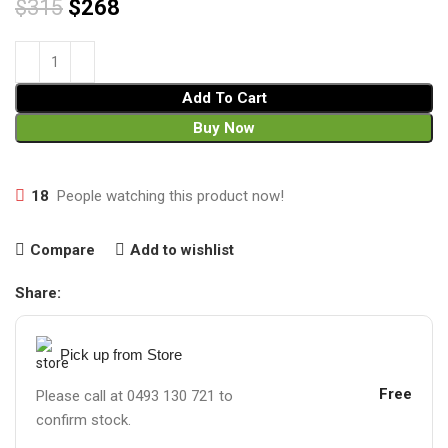
$
315
$
268
Add To Cart
Buy Now
18
People watching this product now!
Compare
Add to wishlist
Share:
Pick up from Store
Free
Please call at 0493 130 721 to
confirm stock.