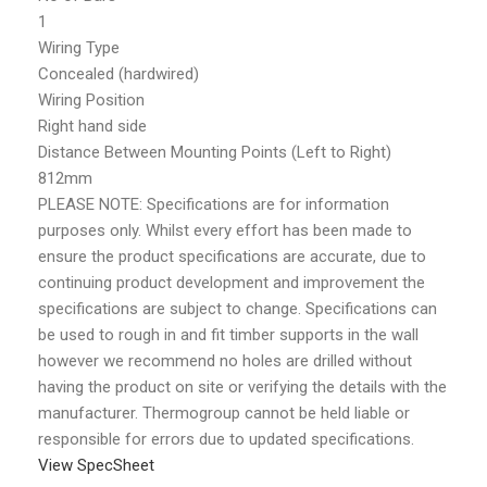
1
Wiring Type
Concealed (hardwired)
Wiring Position
Right hand side
Distance Between Mounting Points (Left to Right)
812mm
PLEASE NOTE: Specifications are for information
purposes only. Whilst every effort has been made to
ensure the product specifications are accurate, due to
continuing product development and improvement the
specifications are subject to change. Specifications can
be used to rough in and fit timber supports in the wall
however we recommend no holes are drilled without
having the product on site or verifying the details with the
manufacturer. Thermogroup cannot be held liable or
responsible for errors due to updated specifications.
View SpecSheet