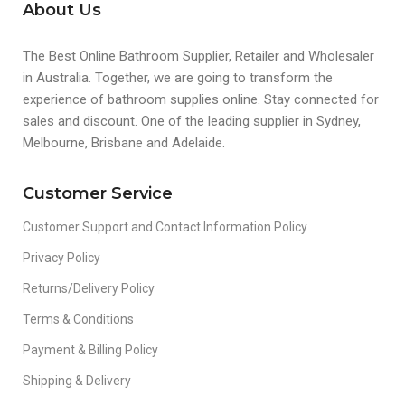
About Us
The Best Online Bathroom Supplier, Retailer and Wholesaler
in Australia. Together, we are going to transform the
experience of bathroom supplies online. Stay connected for
sales and discount. One of the leading supplier in Sydney,
Melbourne, Brisbane and Adelaide.
Customer Service
Customer Support and Contact Information Policy
Privacy Policy
Returns/Delivery Policy
Terms & Conditions
Payment & Billing Policy
Shipping & Delivery