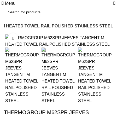
0
Menu
M HEATED TOWEL RAIL POLISHED STAINLESS STEEL
Click to enlarge
-15%
THERMOGROUP M62SPR JEEVES