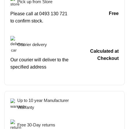
Pick up from Store
Free
Please call at 0493 130 721
to confirm stock.
Courier delivery
Calculated at
Checkout
Our courier will deliver to the
specified address
Up to 10 year Manufacturer
Warranty
Free 30-Day returns