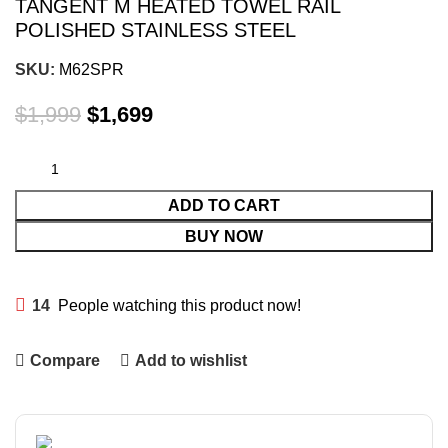
TANGENT M HEATED TOWEL RAIL
POLISHED STAINLESS STEEL
SKU:
M62SPR
$
1,999
$
1,699
ADD TO CART
BUY NOW
14
People watching this product now!
Compare
Add to wishlist