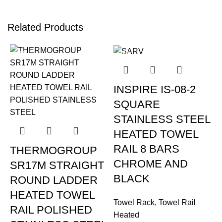
Related Products
-15%
-16%
INSPIRE IS-08-2
SQUARE
STAINLESS STEEL
HEATED TOWEL
RAIL 8 BARS
THERMOGROUP
CHROME AND
SR17M STRAIGHT
BLACK
ROUND LADDER
HEATED TOWEL
Towel Rack
,
Towel Rail
RAIL POLISHED
Heated