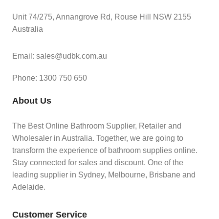
Unit 74/275, Annangrove Rd, Rouse Hill NSW 2155
Australia
Email: sales@udbk.com.au
Phone: 1300 750 650
About Us
The Best Online Bathroom Supplier, Retailer and
Wholesaler in Australia. Together, we are going to
transform the experience of bathroom supplies online.
Stay connected for sales and discount. One of the
leading supplier in Sydney, Melbourne, Brisbane and
Adelaide.
Customer Service