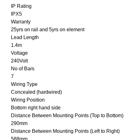
IP Rating
IPX5
Warranty
25yrs on rail and 5yrs on element
Lead Length
1.4m
Voltage
240Volt
No of Bars
7
Wiring Type
Concealed (hardwired)
Wiring Position
Bottom right hand side
Distance Between Mounting Points (Top to Bottom)
290mm
Distance Between Mounting Points (Left to Right)
588mm