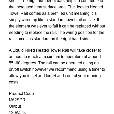
shelf. The high number of bars helps to contribute to
the increased heat surface area. The Jeeves Heated
Towel Rail comes as a prefilled unit meaning it is
simply wired up like a standard towel rail on site. If
the element was ever to fail it can be replaced without
needing to replace the rail. The wiring position for the
rail comes as standard on the right hand side.
A Liquid Filled Heated Towel Rail will take closer to
an hour to reach a maximum temperature of around
55 -60 degrees. The rail can be operated using an
on/off switch however we recommend using a
timer
to
allow you to set and forget and control your
running
costs
.
Product Code
M62SPR
Output
120Watts