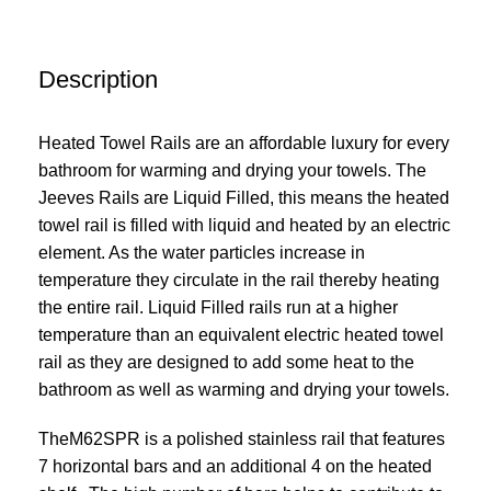
Description
Heated Towel Rails are an affordable luxury for every
bathroom for warming and drying your towels. The
Jeeves Rails are Liquid Filled, this means the heated
towel rail is filled with liquid and heated by an electric
element. As the water particles increase in
temperature they circulate in the rail thereby heating
the entire rail. Liquid Filled rails run at a higher
temperature than an equivalent electric heated towel
rail as they are designed to add some heat to the
bathroom as well as warming and drying your towels.
TheM62SPR is a polished stainless rail that features
7 horizontal bars and an additional 4 on the heated