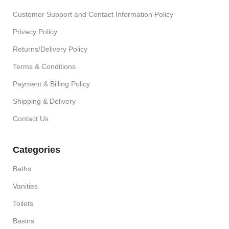
Customer Support and Contact Information Policy
Privacy Policy
Returns/Delivery Policy
Terms & Conditions
Payment & Billing Policy
Shipping & Delivery
Contact Us
Categories
Baths
Vanities
Toilets
Basins