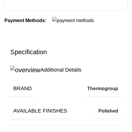
Payment Methods:
Specification
Additional Details
BRAND
Thermogroup
AVAILABLE FINISHES
Polished