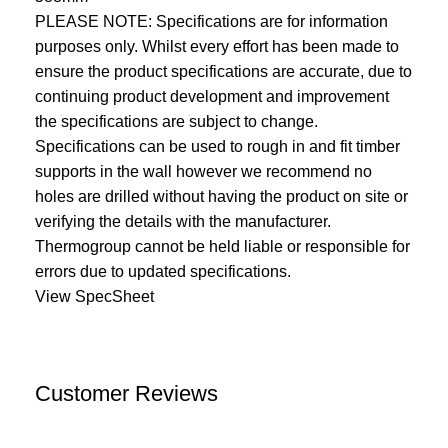
PLEASE NOTE: Specifications are for information
purposes only. Whilst every effort has been made to
ensure the product specifications are accurate, due to
continuing product development and improvement
the specifications are subject to change.
Specifications can be used to rough in and fit timber
supports in the wall however we recommend no
holes are drilled without having the product on site or
verifying the details with the manufacturer.
Thermogroup cannot be held liable or responsible for
errors due to updated specifications.
View SpecSheet
Customer Reviews