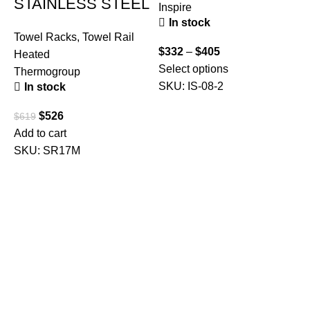
STAINLESS STEEL
Inspire
T
In stock
Towel Racks
,
Towel Rail
$
332
–
$
405
Heated
Select options
$
Thermogroup
SKU:
IS-08-2
In stock
A
$
526
$
619
Add to cart
SKU:
SR17M