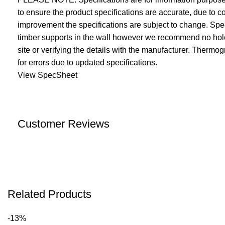
to ensure the product specifications are accurate, due to
improvement the specifications are subject to change. Speci
timber supports in the wall however we recommend no holes
site or verifying the details with the manufacturer. Thermo
for errors due to updated specifications.
View SpecSheet
Customer Reviews
Related Products
-13%