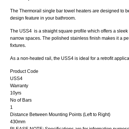
The Thermorail single bar towel heaters are designed to be in
design feature in your bathroom.
The USS4 is a straight square profile which offers a sleek 
narrow spaces. The polished stainless finish makes it a p
fixtures.
As a non-heated rail, the USS4 is ideal for a retrofit applica
Product Code
USS4
Warranty
10yrs
No of Bars
1
Distance Between Mounting Points (Left to Right)
430mm
PLEASE NOTE: Specifications are for information purposes