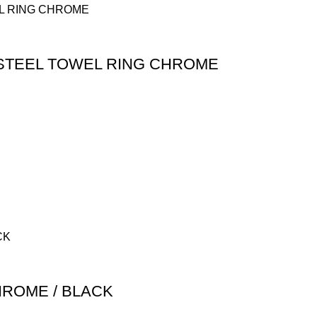
 STEEL TOWEL RING CHROME
HROME / BLACK