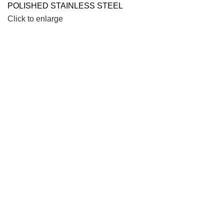
Click to enlarge