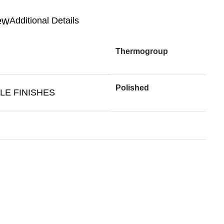
Additional Details
Thermogroup
Polished
LE FINISHES