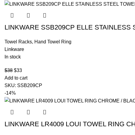
LINKWARE SSB209CP ELLE STAINLESS
Towel Racks
,
Hand Towel Ring
Linkware
In stock
$
38
$
33
Add to cart
SKU:
SSB209CP
-14%
LINKWARE LR4009 LOUI TOWEL RING C