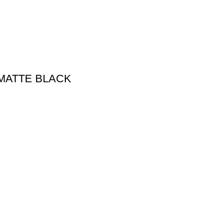
MATTE BLACK