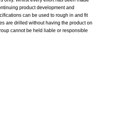
 continuing product development and
fications can be used to rough in and fit
 are drilled without having the product on
group cannot be held liable or responsible