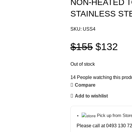
NON-HEATED T
STAINLESS ST
SKU:
USS4
$
155
$
132
Out of stock
14
People watching this prod
Compare
Add to wishlist
Pick up from Stor
Please call at 0493 130 72