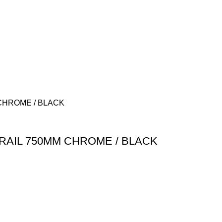
RAIL 750MM CHROME / BLACK