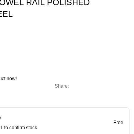
OWEL RAIL POLISHED
EEL
uct now!
Share:
e
Free
1 to confirm stock.