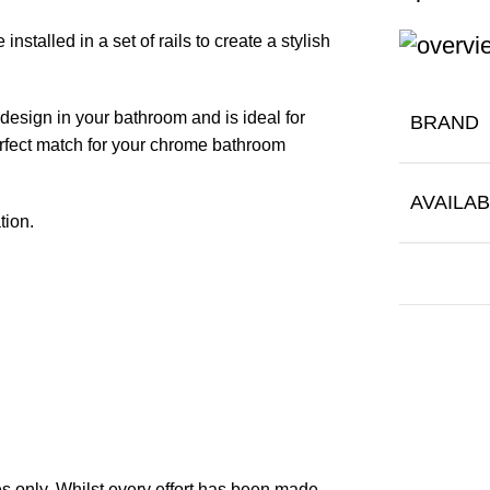
stalled in a set of rails to create a stylish
design in your bathroom and is ideal for
BRAND
erfect match for your chrome bathroom
AVAILAB
tion.
 only. Whilst every effort has been made