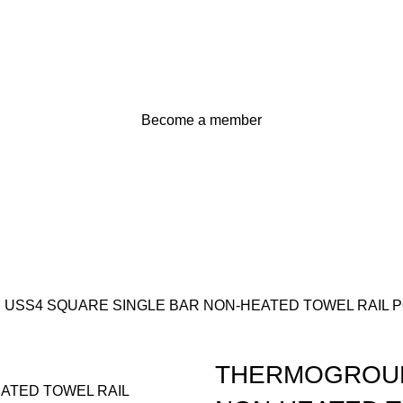
Become a member
SS4 SQUARE SINGLE BAR NON-HEATED TOWEL RAIL P
THERMOGROUP