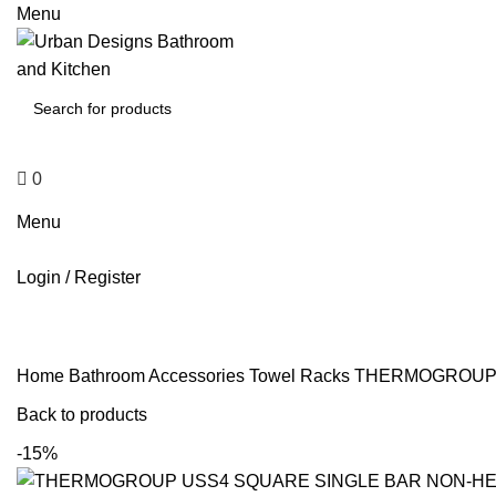
0
Menu
0
$
0
Menu
Login / Register
Home
Bathroom Accessories
Towel Racks
THERMOGROUP U
Back to products
-15%