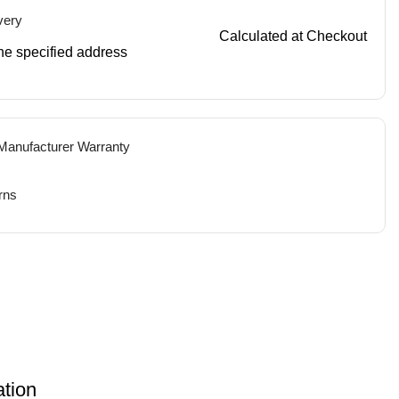
very
Calculated at Checkout
 the specified address
 Manufacturer Warranty
rns
ation