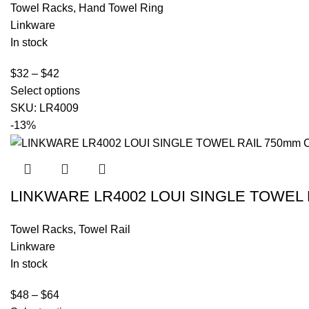
Towel Racks
,
Hand Towel Ring
Linkware
In stock
$
32
–
$
42
Select options
SKU:
LR4009
-13%
LINKWARE LR4002 LOUI SINGLE TOWEL 
Towel Racks
,
Towel Rail
Linkware
In stock
$
48
–
$
64