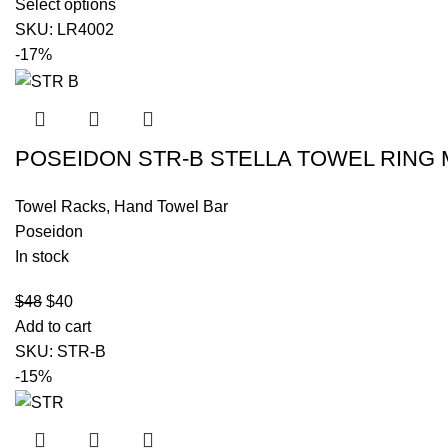
Select options
SKU:
LR4002
-17%
POSEIDON STR-B STELLA TOWEL RING 
Towel Racks
,
Hand Towel Bar
Poseidon
In stock
$
48
$
40
Add to cart
SKU:
STR-B
-15%