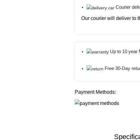
Courier deli
Our courier will deliver to
Up to 10 year
Free 30-Day retu
Payment Methods:
Specific