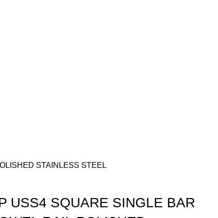
OLISHED STAINLESS STEEL
 USS4 SQUARE SINGLE BAR