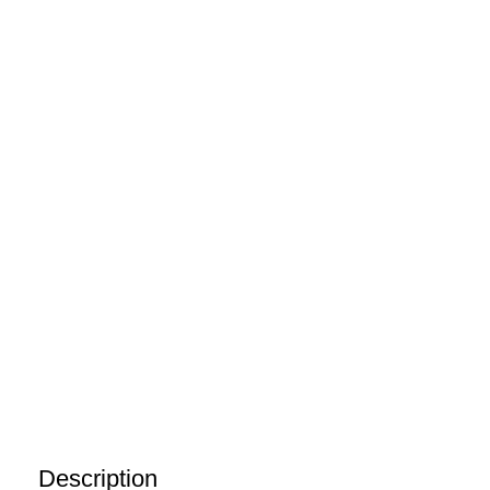
Description