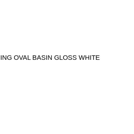
ING OVAL BASIN GLOSS WHITE