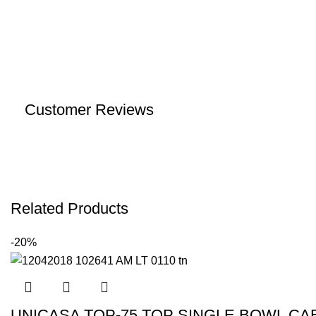
Customer Reviews
Related Products
-20%
UNICASA TOP-75 TOP SINGLE BOWL CA