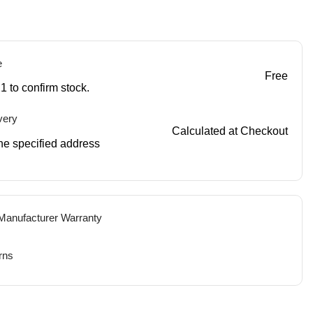
e
Free
1 to confirm stock.
very
Calculated at Checkout
 the specified address
 Manufacturer Warranty
rns