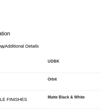
ation
Additional Details
UDBK
Orbit
Matte Black & White
LE FINISHES