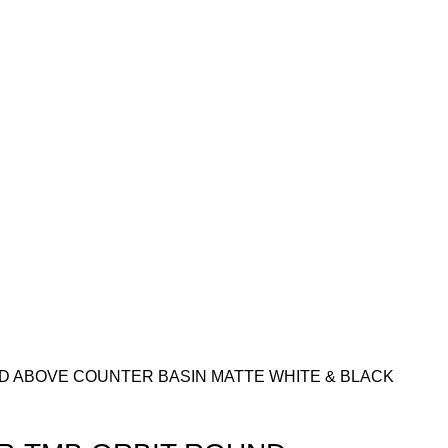
D ABOVE COUNTER BASIN MATTE WHITE & BLACK