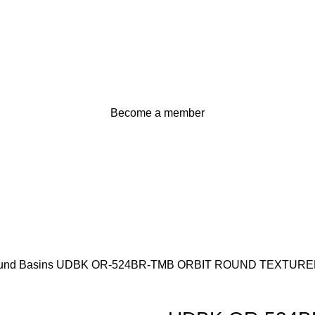
Become a member
und Basins
UDBK OR-524BR-TMB ORBIT ROUND TEXTURE