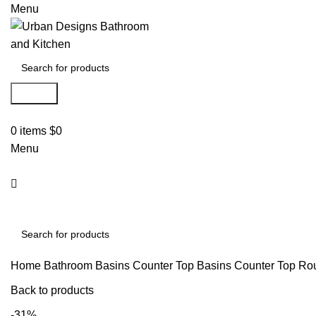
Menu
Search
0
items
$
0
Menu
Search
Home
Bathroom Basins
Counter Top Basins
Counter Top Ro
Back to products
-31%