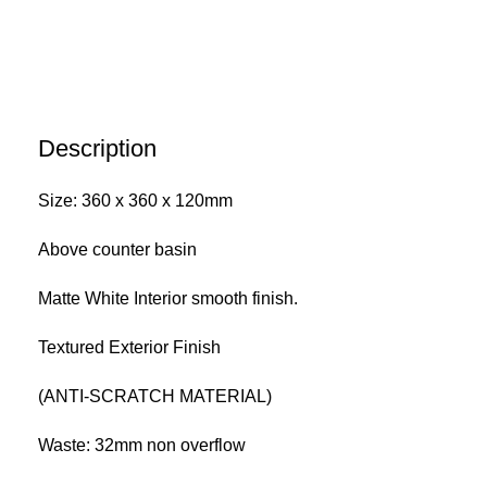
Description
Size: 360 x 360 x 120mm
Above counter basin
Matte White Interior smooth finish.
Textured Exterior Finish
(ANTI-SCRATCH MATERIAL)
Waste: 32mm non overflow