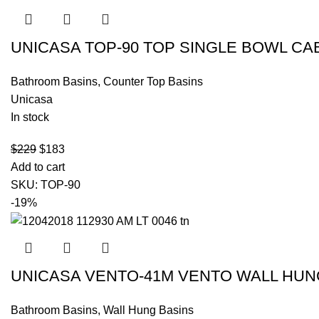
UNICASA TOP-90 TOP SINGLE BOWL CA
Bathroom Basins
,
Counter Top Basins
Unicasa
In stock
$
229
$
183
Add to cart
SKU:
TOP-90
-19%
UNICASA VENTO-41M VENTO WALL HUN
Bathroom Basins
,
Wall Hung Basins