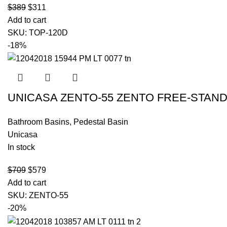
$
389
$
311
Add to cart
SKU:
TOP-120D
-18%
UNICASA ZENTO-55 ZENTO FREE-STAND
Bathroom Basins
,
Pedestal Basin
Unicasa
In stock
$
709
$
579
Add to cart
SKU:
ZENTO-55
-20%