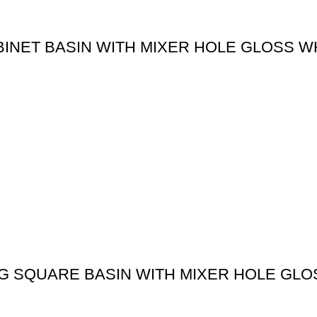
BINET BASIN WITH MIXER HOLE GLOSS W
G SQUARE BASIN WITH MIXER HOLE GLO