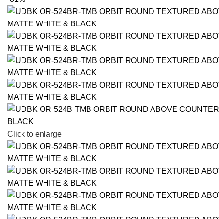
Click to enlarge