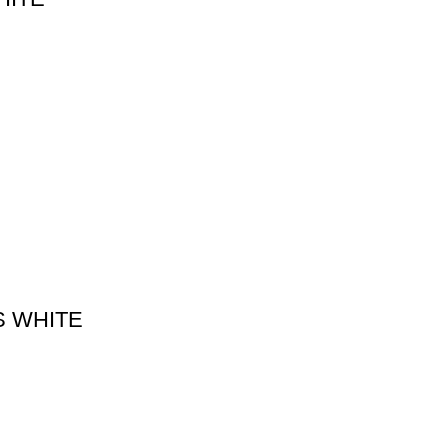
S WHITE