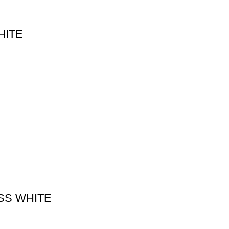
HITE
SS WHITE