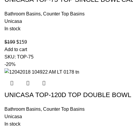
Bathroom Basins
,
Counter Top Basins
Unicasa
In stock
$
199
$
159
Add to cart
SKU:
TOP-75
-20%
UNICASA TOP-120D TOP DOUBLE BOWL 
Bathroom Basins
,
Counter Top Basins
Unicasa
In stock