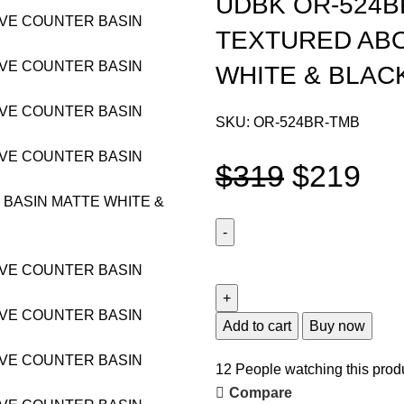
UDBK OR-524B
TEXTURED AB
WHITE & BLAC
SKU:
OR-524BR-TMB
$
319
$
219
Add to cart
Buy now
12
People watching this prod
Compare