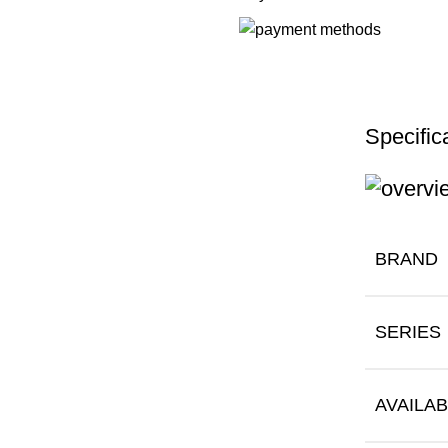
Specific
BRAND
SERIES
AVAILAB