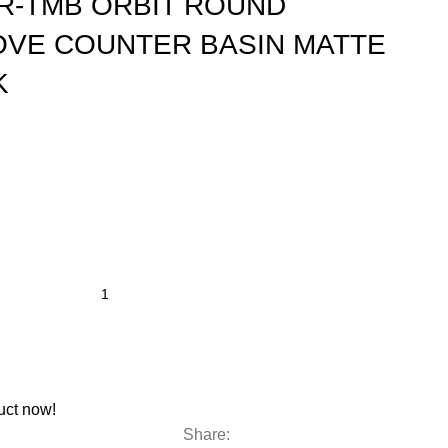
R-TMB ORBIT ROUND
OVE COUNTER BASIN MATTE
K
uct now!
Share: