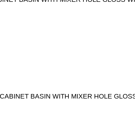
CABINET BASIN WITH MIXER HOLE GLOS