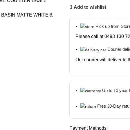
Add to wishlist
Pick up from Stor
Please call at 0493 130 72
Courier deli
Our courier will deliver to
Up to 10 year
Free 30-Day retu
Payment Methods: