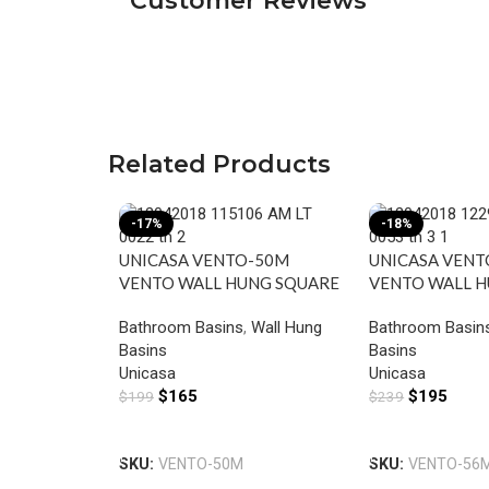
Customer Reviews
Related Products
-17%
-18%
UNICASA VENTO-50M
UNICASA VEN
VENTO WALL HUNG SQUARE
VENTO WALL 
BASIN WITH MIXER HOLE
BASIN WITH M
Bathroom Basins
,
Wall Hung
Bathroom Basin
GLOSS WHITE
GLOSS WHITE
Basins
Basins
Unicasa
Unicasa
$
165
$
195
$
199
$
239
Add To Cart
Add To Cart
SKU:
VENTO-50M
SKU:
VENTO-56