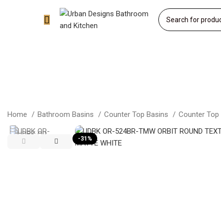
Home
Bathroom Basins
Counter Top Basins
Counter Top
-31%