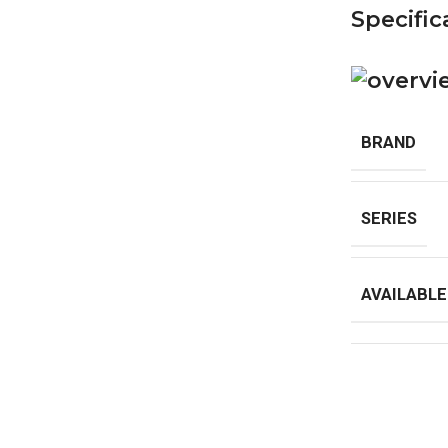
Specific
BRAND
SERIES
AVAILABLE