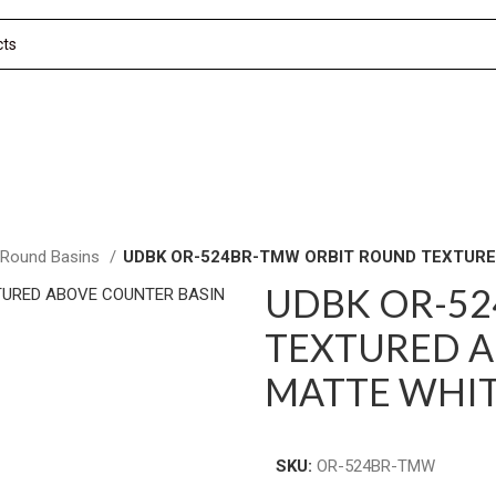
 Round Basins
UDBK OR-524BR-TMW ORBIT ROUND TEXTURE
UDBK OR-5
TEXTURED A
MATTE WHI
SKU:
OR-524BR-TMW