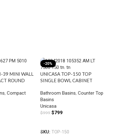
-20%
-17%
-39 MINI WALL
UNICASA TOP-150 TOP
ACT ROUND
SINGLE BOWL CABINET
MIXER HOLE
BASIN WITH MIXER HOLE
ns
,
Compact
Bathroom Basins
,
Counter Top
GLOSS WHITE
Basins
UNICASA ZE
Unicasa
SEMI PEDES
$
799
$
999
RECTANGULA
Add To Cart
Bathroom Ba
WHITE
Basin
SKU:
TOP-150
Unicasa