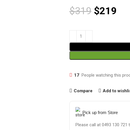
$
319
$
219
17
People watching this pro
Compare
Add to wishli
Pick up from Store
Please call at 0493 130 721 