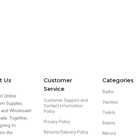
t Us
Customer
Categories
Service
Baths
t Online
Customer Support and
Vanities
m Supplier,
Contact Information
r and Wholesaler
Policy
Toilets
alia. Together,
Privacy Policy
Basins
going to
Returns/Delivery Policy
rm the
Mirrors