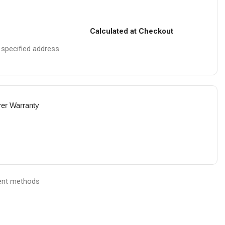
Calculated at Checkout
e specified address
rer Warranty