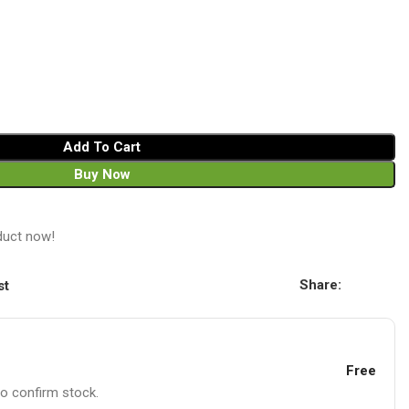
Add To Cart
Buy Now
duct now!
Share:
st
Free
to confirm stock.