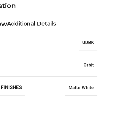
ation
Additional Details
UDBK
Orbit
 FINISHES
Matte White