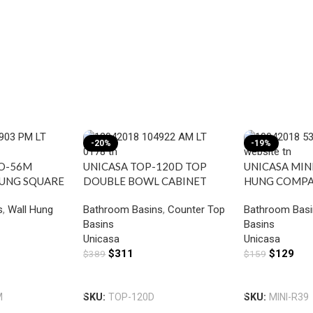
-20%
-19%
TO-56M
UNICASA TOP-120D TOP
UNICASA MINI
HUNG SQUARE
DOUBLE BOWL CABINET
HUNG COMP
IXER HOLE
BASIN WITH MIXER HOLE
BASIN WITH 
s
,
Wall Hung
Bathroom Basins
,
Counter Top
Bathroom Basi
GLOSS WHITE
GLOSS WHITE
Basins
Basins
Unicasa
Unicasa
$
311
$
129
$
389
$
159
Add To Cart
Add To Cart
M
SKU:
TOP-120D
SKU:
MINI-R39