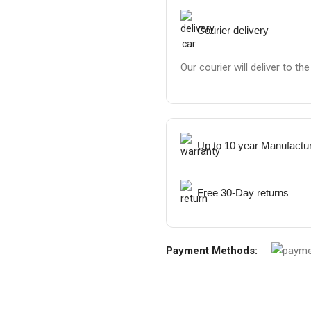
Courier delivery
Our courier will deliver to th
Up to 10 year Manufactu
Free 30-Day returns
Payment Methods: