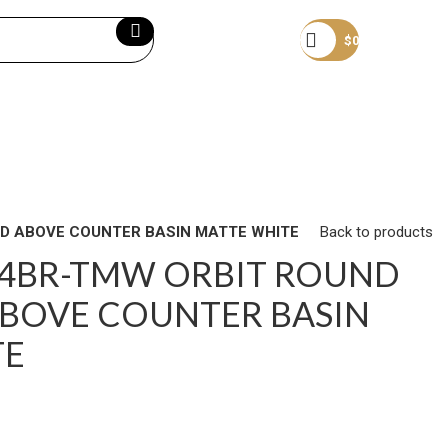
Become a member
$
0
D ABOVE COUNTER BASIN MATTE WHITE
Back to products
24BR-TMW ORBIT ROUND
BOVE COUNTER BASIN
TE