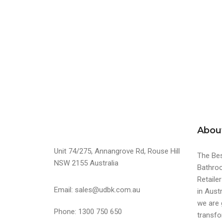
Abou
Unit 74/275, Annangrove Rd, Rouse Hill
The Bes
NSW 2155 Australia
Bathroo
Retaile
Email: sales@udbk.com.au
in Austr
we are 
Phone: 1300 750 650
transfo