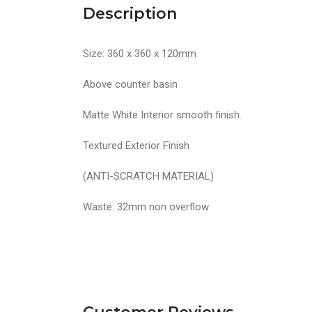
Description
Size: 360 x 360 x 120mm
Above counter basin
Matte White Interior smooth finish.
Textured Exterior Finish
(ANTI-SCRATCH MATERIAL)
Waste: 32mm non overflow