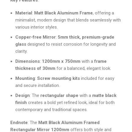
Key Features
:
Material
:
Matt Black Aluminum Frame
, offering a
minimalist, modern design that blends seamlessly with
various interior styles.
Copper-free Mirror
:
5mm thick, premium-grade
glass
designed to resist corrosion for longevity and
clarity.
Dimensions
:
1200mm x 750mm
with a
frame
thickness of 30mm
for a balanced, elegant look.
Mounting
:
Screw mounting kits
included for easy
and secure installation.
Design
: The
rectangular shape
with a
matte black
finish
creates a bold yet refined look, ideal for both
contemporary and traditional spaces.
Endnote
: The
Matt Black Aluminum Framed
Rectangular Mirror 1200mm
offers both style and