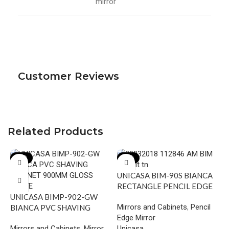
mirror
Customer Reviews
Related Products
-18%
-17%
UNICASA BIM-90S BIANCA
RECTANGLE PENCIL EDGE
UNICASA BIMP-902-GW
MIRROR 900MM
Mirrors and Cabinets
,
Pencil
BIANCA PVC SHAVING
Edge Mirror
CABINET 900MM GLOSS
Mirrors and Cabinets
,
Mirror
Unicasa