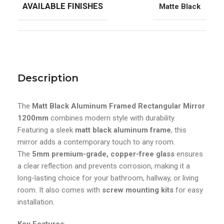
AVAILABLE FINISHES
Matte Black
Description
The
Matt Black Aluminum Framed Rectangular Mirror
1200mm
combines modern style with durability.
Featuring a sleek
matt black aluminum frame
, this
mirror adds a contemporary touch to any room.
The
5mm premium-grade, copper-free glass
ensures
a clear reflection and prevents corrosion, making it a
long-lasting choice for your bathroom, hallway, or living
room. It also comes with
screw mounting kits
for easy
installation.