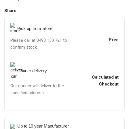
Share:
Pick up from Store
Free
Please call at 0493 130 721 to
confirm stock.
Courier delivery
Calculated at
Checkout
Our courier will deliver to the
specified address
Up to 10 year Manufacturer