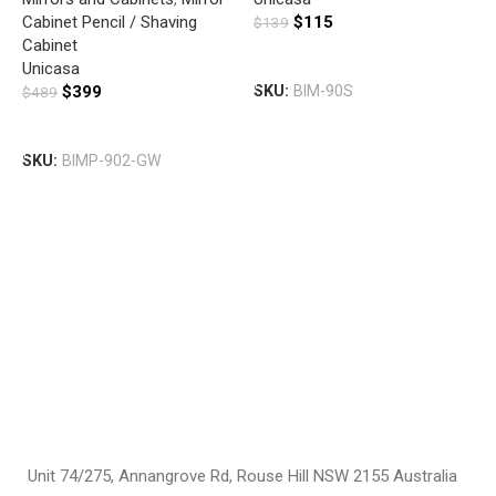
WHITE
Cabinet Pencil / Shaving
$
115
$
139
Cabinet
F
Add To Cart
Unicasa
E
$
399
SKU:
BIM-90S
$
489
7
M
Add To Cart
C
SKU:
BIMP-902-GW
C
F
$
S
Unit 74/275, Annangrove Rd, Rouse Hill NSW 2155 Australia