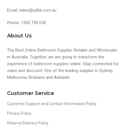
Email: sales@udbk.com.au
Phone: 1300 750 650
About Us
The Best Online Bathroom Supplier, Retailer and Wholesaler
in Australia. Together, we are going to transform the
experience of bathroom supplies online. Stay connected for
sales and discount. One of the leading supplier in Sydney,
Melbourne, Brisbane and Adelaide.
Customer Service
Customer Support and Contact Information Policy
Privacy Policy
Returns/Delivery Policy