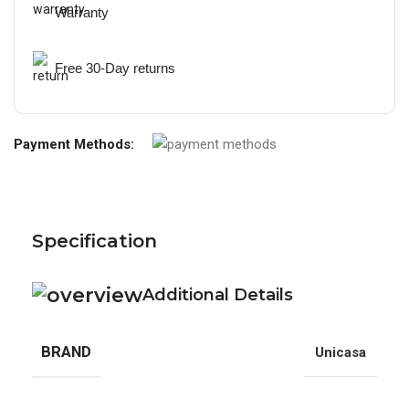
Warranty
Free 30-Day returns
Payment Methods:
Specification
Additional Details
BRAND
Unicasa