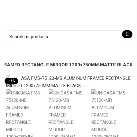
 FRAMED RECTANGLE MIRROR 1200x750MM MATTE BLACK
Click to enlarge
-18%