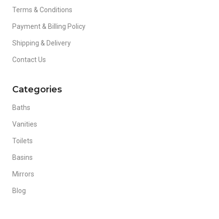
Terms & Conditions
Payment & Billing Policy
Shipping & Delivery
Contact Us
Categories
Baths
Vanities
Toilets
Basins
Mirrors
Blog