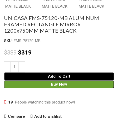
UNICASA FMS-75120-MB ALUMINUM
FRAMED RECTANGLE MIRROR
1200x750MM MATTE BLACK
SKU:
FMS-75120-MB
$
389
$
319
Add To Cart
Buy Now
19
People watching this product now!
Compare
Add to wishlist