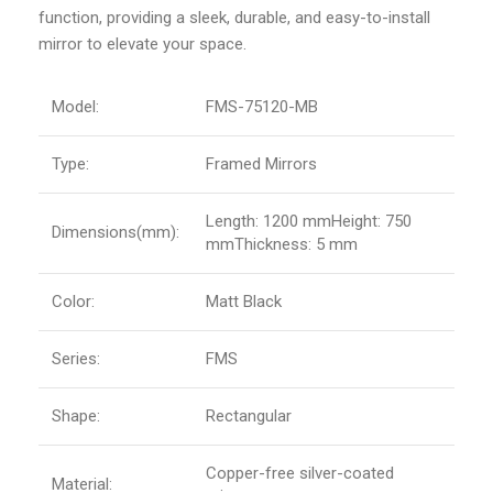
function, providing a sleek, durable, and easy-to-install
mirror to elevate your space.
Model:
FMS-75120-MB
Type:
Framed Mirrors
Length: 1200 mmHeight: 750
Dimensions(mm):
mmThickness: 5 mm
Color:
Matt Black
Series:
FMS
Shape:
Rectangular
Copper-free silver-coated
Material: