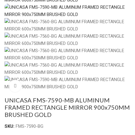
Click to enlarge
UNICASA FMS-7590-MB ALUMINUM
FRAMED RECTANGLE MIRROR 900x750MM
BRUSHED GOLD
SKU:
FMS-7590-BG