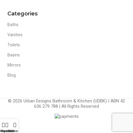
Categories
Baths
Vanities
Toilets
Basins
Mirrors
Blog
© 2026 Urban Designs Bathroom & Kitchen (UDBK) | ABN 42
636 279 788 | All Rights Reserved
ompare
Wishlist
Cart
Menu