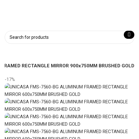
Login / Register
 FRAMED RECTANGLE MIRROR 900x750MM BRUSHED GOLD
-17%