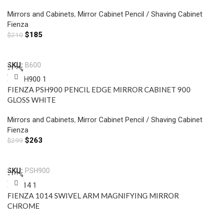
Mirrors and Cabinets
,
Mirror Cabinet Pencil / Shaving Cabinet
Fienza
$
185
$
210
Add To Cart
SKU:
B600
-12%
FIENZA PSH900 PENCIL EDGE MIRROR CABINET 900
GLOSS WHITE
Mirrors and Cabinets
,
Mirror Cabinet Pencil / Shaving Cabinet
Fienza
$
263
$
299
Add To Cart
SKU:
PSH900
-10%
FIENZA 1014 SWIVEL ARM MAGNIFYING MIRROR
CHROME