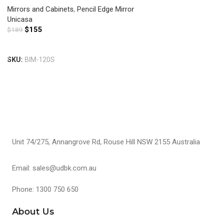
Mirrors and Cabinets
,
Pencil Edge Mirror
Unicasa
$
155
$
189
Add To Cart
SKU:
BIM-120S
Unit 74/275, Annangrove Rd, Rouse Hill NSW 2155 Australia
Email: sales@udbk.com.au
Phone: 1300 750 650
About Us