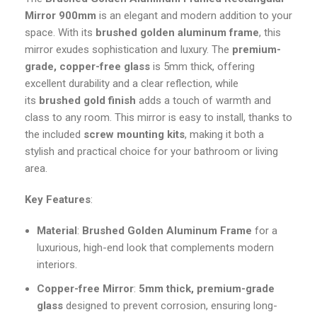
Mirror 900mm
is an elegant and modern addition to your
space. With its
brushed golden aluminum frame
, this
mirror exudes sophistication and luxury. The
premium-
grade, copper-free glass
is 5mm thick, offering
excellent durability and a clear reflection, while
its
brushed gold finish
adds a touch of warmth and
class to any room. This mirror is easy to install, thanks to
the included
screw mounting kits
, making it both a
stylish and practical choice for your bathroom or living
area.
Key Features
:
Material
:
Brushed Golden Aluminum Frame
for a
luxurious, high-end look that complements modern
interiors.
Copper-free Mirror
:
5mm thick, premium-grade
glass
designed to prevent corrosion, ensuring long-