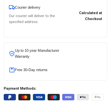
Courier delivery
Calculated at
Our courier will deliver to the
Checkout
specified address
Up to 10 year Manufacturer
Warranty
Free 30-Day returns
Payment Methods: