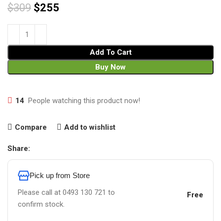
$
309
$
255
Add To Cart
Buy Now
14
People watching this product now!
Compare
Add to wishlist
Share:
Pick up from Store
Please call at 0493 130 721 to
Free
confirm stock.