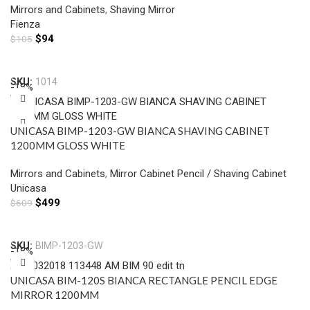
Mirrors and Cabinets
,
Shaving Mirror
Fienza
$
94
$
105
Add To Cart
SKU:
1014
-18%
UNICASA BIMP-1203-GW BIANCA SHAVING CABINET
1200MM GLOSS WHITE
Mirrors and Cabinets
,
Mirror Cabinet Pencil / Shaving Cabinet
Unicasa
$
499
$
609
Add To Cart
SKU:
BIMP-1203-GW
-18%
UNICASA BIM-120S BIANCA RECTANGLE PENCIL EDGE
MIRROR 1200MM