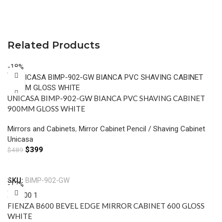
Related Products
-18%
UNICASA BIMP-902-GW BIANCA PVC SHAVING CABINET
900MM GLOSS WHITE
Mirrors and Cabinets
,
Mirror Cabinet Pencil / Shaving Cabinet
Unicasa
$
399
$
489
Add To Cart
SKU:
BIMP-902-GW
-12%
FIENZA B600 BEVEL EDGE MIRROR CABINET 600 GLOSS
WHITE