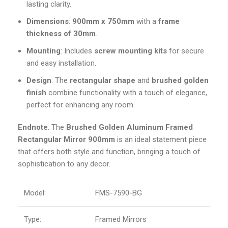
lasting clarity.
Dimensions
:
900mm x 750mm
with a
frame
thickness of 30mm
.
Mounting
: Includes
screw mounting kits
for secure
and easy installation.
Design
: The
rectangular shape
and
brushed golden
finish
combine functionality with a touch of elegance,
perfect for enhancing any room.
Endnote
: The
Brushed Golden Aluminum Framed
Rectangular Mirror 900mm
is an ideal statement piece
that offers both style and function, bringing a touch of
sophistication to any decor.
Model:
FMS-7590-BG
Type:
Framed Mirrors