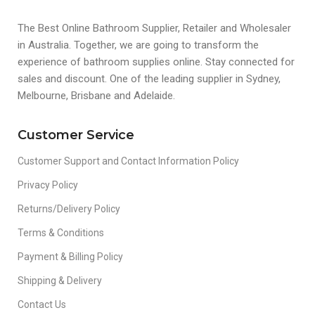
The Best Online Bathroom Supplier, Retailer and Wholesaler
in Australia. Together, we are going to transform the
experience of bathroom supplies online. Stay connected for
sales and discount. One of the leading supplier in Sydney,
Melbourne, Brisbane and Adelaide.
Customer Service
Customer Support and Contact Information Policy
Privacy Policy
Returns/Delivery Policy
Terms & Conditions
Payment & Billing Policy
Shipping & Delivery
Contact Us