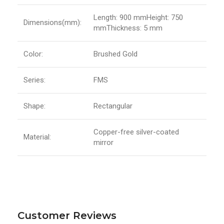
Length: 900 mmHeight: 750
Dimensions(mm):
mmThickness: 5 mm
Color:
Brushed Gold
Series:
FMS
Shape:
Rectangular
Copper-free silver-coated
Material:
mirror
Customer Reviews