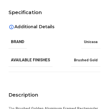
Specification
Additional Details
BRAND
Unicasa
AVAILABLE FINISHES
Brushed Gold
Description
The
Brushed Golden Aluminum Framed Rectangular