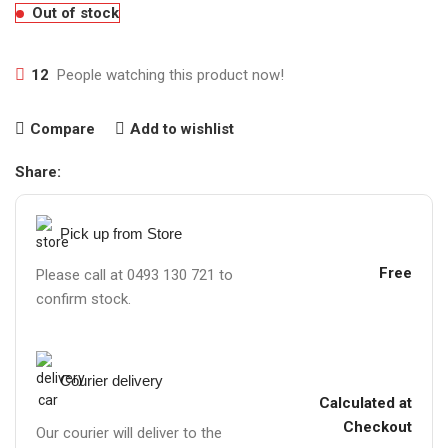
Out of stock
12
People watching this product now!
Compare
Add to wishlist
Share:
Pick up from Store
Free
Please call at 0493 130 721 to
confirm stock.
Courier delivery
Calculated at
Checkout
Our courier will deliver to the