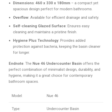
Dimensions
:
460 x 330 x 180mm
– a compact yet
spacious design perfect for modern bathrooms.
Overflow
: Available for efficient drainage and safety.
Self-cleaning Glazed Surface
: Ensures easy
cleaning and maintains a pristine finish.
Hygiene Plus Technology
: Provides added
protection against bacteria, keeping the basin cleaner
for longer.
Endnote
: The
Nue 46 Undercounter Basin
offers the
perfect combination of minimalist design, durability, and
hygiene, making it a great choice for contemporary
bathroom spaces.
Model:
Nue 46
Type:
Undercounter Basin