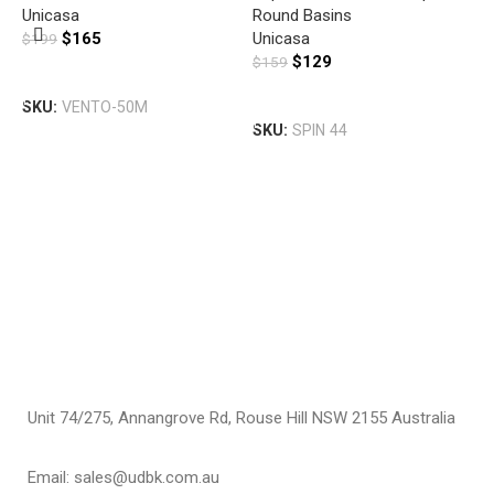
U
Unicasa
Round Basins
D
$
165
Unicasa
$
199
B
$
129
$
159
B
G
Add To Cart
T
Add To Cart
SKU:
VENTO-50M
U
SKU:
SPIN 44
$
S
Unit 74/275, Annangrove Rd, Rouse Hill NSW 2155 Australia
Email: sales@udbk.com.au