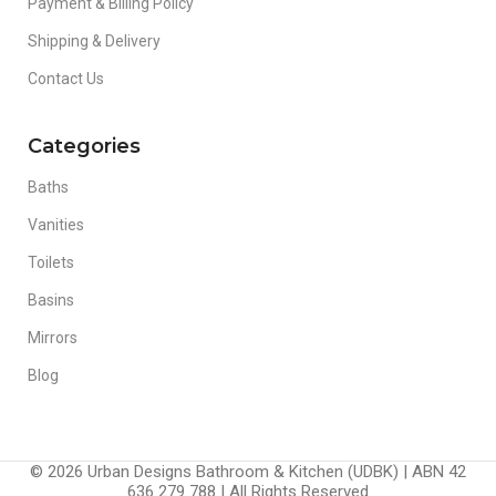
Payment & Billing Policy
Shipping & Delivery
Contact Us
Categories
Baths
Vanities
Toilets
Basins
Mirrors
Blog
© 2026 Urban Designs Bathroom & Kitchen (UDBK) | ABN 42
636 279 788 | All Rights Reserved