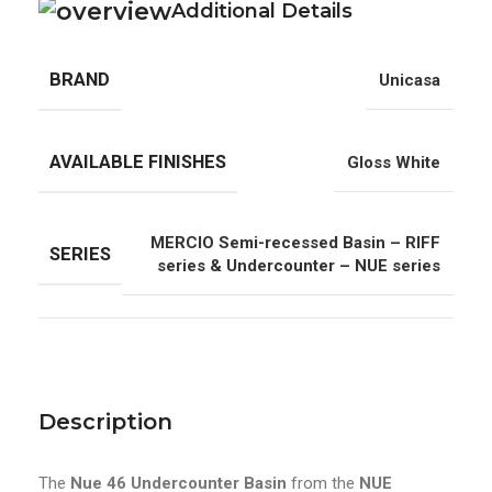
Additional Details
BRAND
Unicasa
AVAILABLE FINISHES
Gloss White
MERCIO Semi-recessed Basin – RIFF
SERIES
series & Undercounter – NUE series
Description
The
Nue 46 Undercounter Basin
from the
NUE