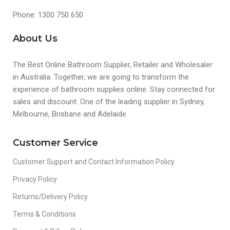
Phone: 1300 750 650
About Us
The Best Online Bathroom Supplier, Retailer and Wholesaler
in Australia. Together, we are going to transform the
experience of bathroom supplies online. Stay connected for
sales and discount. One of the leading supplier in Sydney,
Melbourne, Brisbane and Adelaide.
Customer Service
Customer Support and Contact Information Policy
Privacy Policy
Returns/Delivery Policy
Terms & Conditions