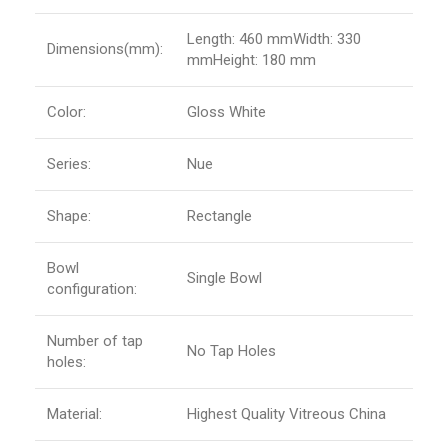
Length: 460 mmWidth: 330
Dimensions(mm):
mmHeight: 180 mm
Color:
Gloss White
Series:
Nue
Shape:
Rectangle
Bowl
Single Bowl
configuration:
Number of tap
No Tap Holes
holes:
Material:
Highest Quality Vitreous China