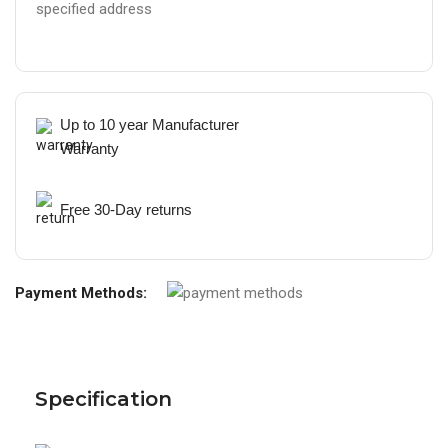
specified address
Up to 10 year Manufacturer
Warranty
Free 30-Day returns
Payment Methods:
Specification