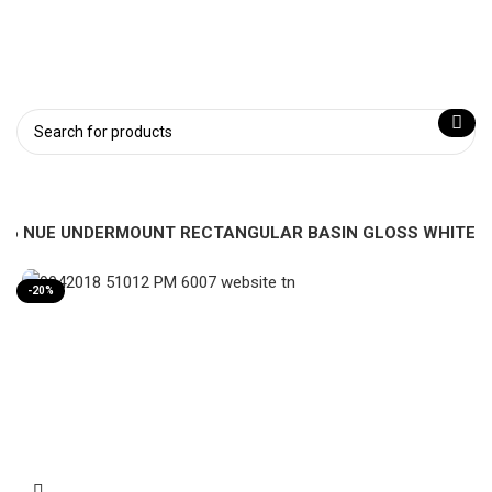
-46 NUE UNDERMOUNT RECTANGULAR BASIN GLOSS WHITE
-20%