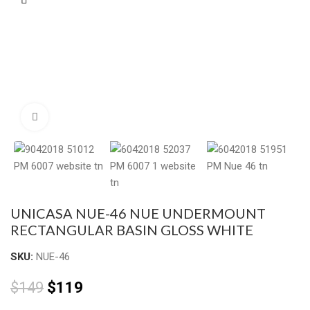
Click to enlarge
UNICASA NUE-46 NUE UNDERMOUNT
RECTANGULAR BASIN GLOSS WHITE
SKU:
NUE-46
$
149
$
119