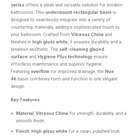
series
offers a sleek and versatile solution for modern
bathrooms. This
undermount rectangular basin
is
designed to seamlessly integrate into a variety of
countertop materials, adding a sophisticated touch to
your bathroom. Crafted from
Vitreous China
and
finished in
high gloss white
, it ensures durability and a
timeless aesthetic. The
self-cleaning glazed
surface
and
Hygiene Plus technology
ensure
effortless maintenance and superior hygiene.
Featuring
overflow
for improved drainage, the
Nue
46
basin combines form and function in one elegant
design.
Key Features
:
Material
:
Vitreous China
for strength, durability, and a
smooth finish.
Finish
:
High gloss white
for a clean, polished look.