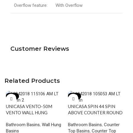
Overflow feature:
With Overflow
Customer Reviews
Related Products
-17%
-19%
UNICASA VENTO-50M
UNICASA SPIN 44 SPIN
VENTO WALL HUNG
ABOVE COUNTER ROUND
SQUARE BASIN WITH
BASIN GLOSS WHITE
Bathroom Basins
,
Wall Hung
Bathroom Basins
,
Counter
MIXER HOLE GLOSS WHITE
Basins
Top Basins
,
Counter Top