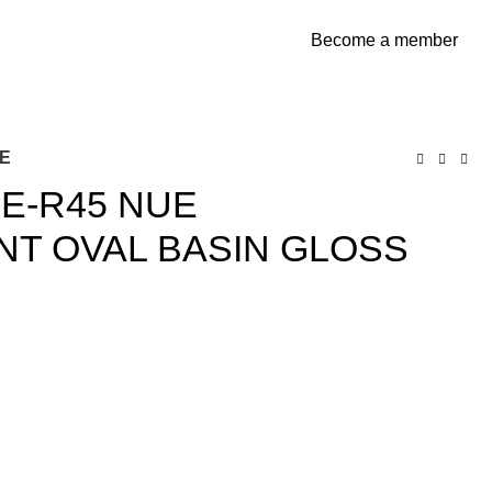
Become a member
$
0
TE
E-R45 NUE
T OVAL BASIN GLOSS