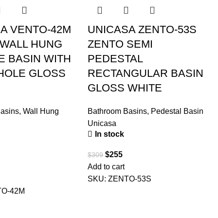
A VENTO-42M
UNICASA ZENTO-53S
 WALL HUNG
ZENTO SEMI
 BASIN WITH
PEDESTAL
HOLE GLOSS
RECTANGULAR BASIN
GLOSS WHITE
asins
,
Wall Hung
Bathroom Basins
,
Pedestal Basin
Unicasa
In stock
$
255
$
309
Add to cart
SKU:
ZENTO-53S
TO-42M