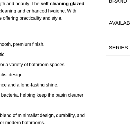
BRAND
ngth and beauty. The
self-cleaning glazed
 cleaning and enhanced hygiene. With
 offering practicality and style.
AVAILAB
mooth, premium finish.
SERIES
ic.
or a variety of bathroom spaces.
list design.
ce and a long-lasting shine.
t bacteria, helping keep the basin cleaner
 blend of minimalist design, durability, and
 for modern bathrooms.