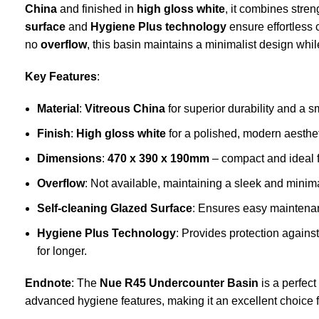
China
and finished in
high gloss white
, it combines stre
surface
and
Hygiene Plus technology
ensure effortless
no
overflow
, this basin maintains a minimalist design while
Key Features
:
Material
:
Vitreous China
for superior durability and a s
Finish
:
High gloss white
for a polished, modern aesthet
Dimensions
:
470 x 390 x 190mm
– compact and ideal f
Overflow
: Not available, maintaining a sleek and minima
Self-cleaning Glazed Surface
: Ensures easy maintenan
Hygiene Plus Technology
: Provides protection agains
for longer.
Endnote
: The
Nue R45 Undercounter Basin
is a perfect
advanced hygiene features, making it an excellent choice