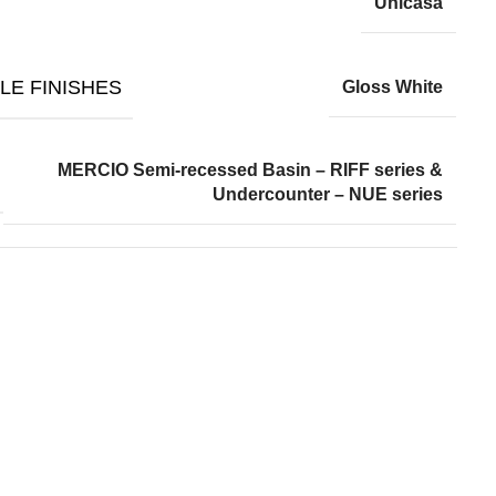
Unicasa
LE FINISHES
Gloss White
MERCIO Semi-recessed Basin – RIFF series &
Undercounter – NUE series