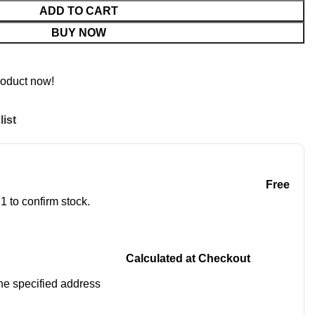
ADD TO CART
BUY NOW
roduct now!
list
Free
1 to confirm stock.
Calculated at Checkout
 the specified address