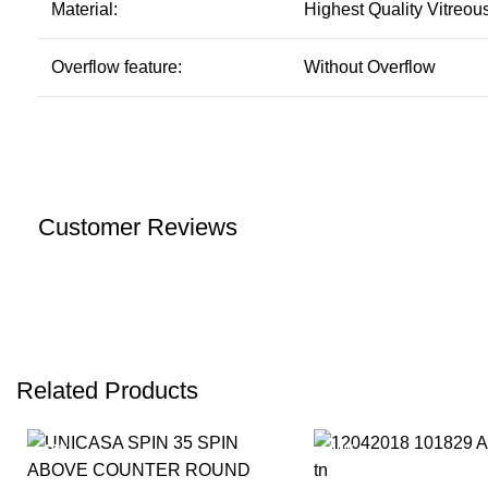
Material:
Highest Quality Vitreou
Overflow feature:
Without Overflow
Customer Reviews
Related Products
-19%
-20%