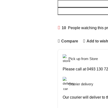
10
People watching this p
Compare
Add to wish
Pick up from Store
Please call at 0493 130 72
Courier delivery
Our courier will deliver to