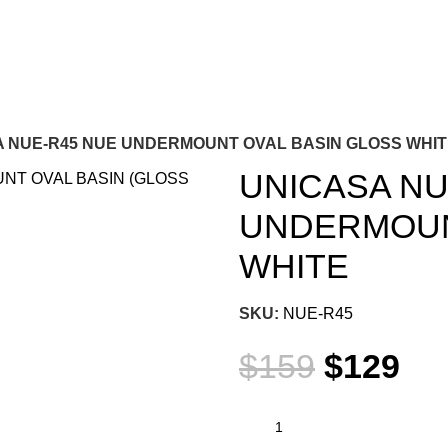
 NUE-R45 NUE UNDERMOUNT OVAL BASIN GLOSS WHI
UNICASA NU
UNDERMOUN
WHITE
SKU:
NUE-R45
$
159
$
129