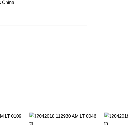
s China
-19%
-17%