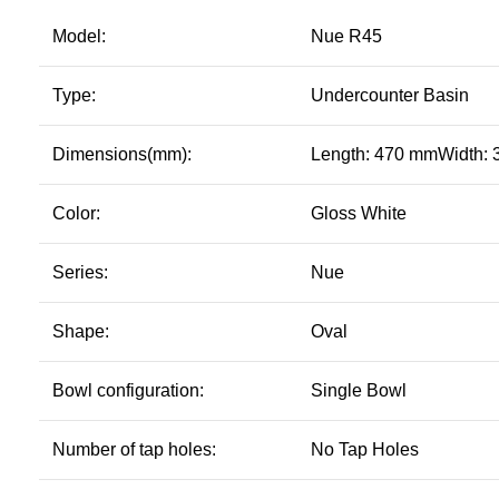
Model:
Nue R45
Type:
Undercounter Basin
Dimensions(mm):
Length: 470 mmWidth:
Color:
Gloss White
Series:
Nue
Shape:
Oval
Bowl configuration:
Single Bowl
Number of tap holes:
No Tap Holes