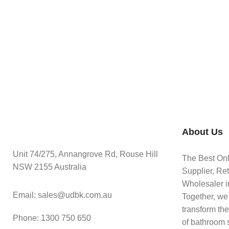
About Us
Unit 74/275, Annangrove Rd, Rouse Hill
The Best On
NSW 2155 Australia
Supplier, Ret
Wholesaler in
Email: sales@udbk.com.au
Together, we
transform th
Phone: 1300 750 650
of bathroom 