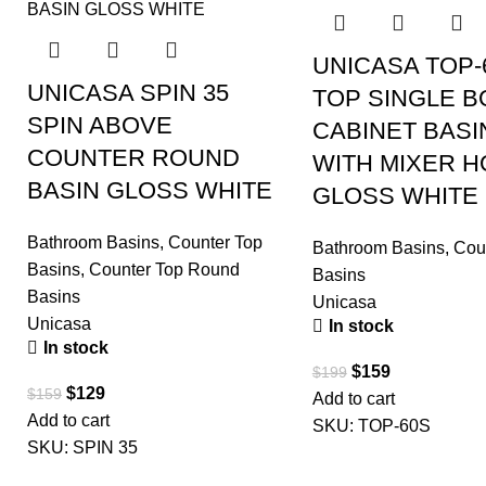
UNICASA TOP-
UNICASA SPIN 35
TOP SINGLE 
SPIN ABOVE
CABINET BASI
COUNTER ROUND
WITH MIXER H
BASIN GLOSS WHITE
GLOSS WHITE
Bathroom Basins
,
Counter Top
Bathroom Basins
,
Cou
Basins
,
Counter Top Round
Basins
Basins
Unicasa
Unicasa
In stock
In stock
$
159
$
199
$
129
$
159
Add to cart
Add to cart
SKU:
TOP-60S
SKU:
SPIN 35