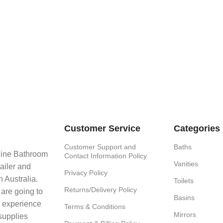
Customer Service
Categories
Customer Support and
Baths
line Bathroom
Contact Information Policy
Vanities
ailer and
Privacy Policy
 Australia.
Toilets
Returns/Delivery Policy
 are going to
Basins
e experience
Terms & Conditions
Mirrors
supplies