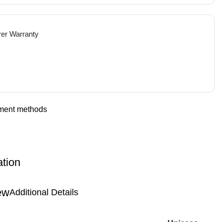
rer Warranty
ation
Additional Details