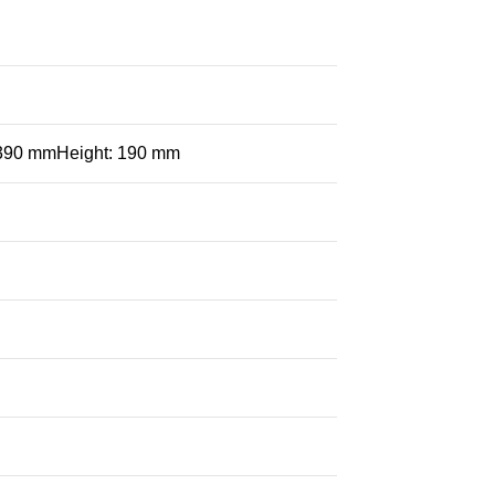
 390 mmHeight: 190 mm