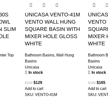
60S
UNICASA VENTO-41M
UNICAS
BOWL
VENTO WALL HUNG
VENTO
N SLIM
SQUARE BASIN WITH
SQUARE
OLE
MIXER HOLE GLOSS
MIXER 
WHITE
WHITE
nter Top
Bathroom Basins
,
Wall Hung
Bathroom B
Basins
Basins
Unicasa
Unicasa
In stock
In stock
$
129
$
165
$
159
$
199
Add to cart
Add to cart
SKU:
VENTO-41M
SKU:
VEN