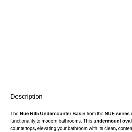
Description
The
Nue R45 Undercounter Basin
from the
NUE series
i
functionality to modern bathrooms. This
undermount oval
countertops, elevating your bathroom with its clean, conte