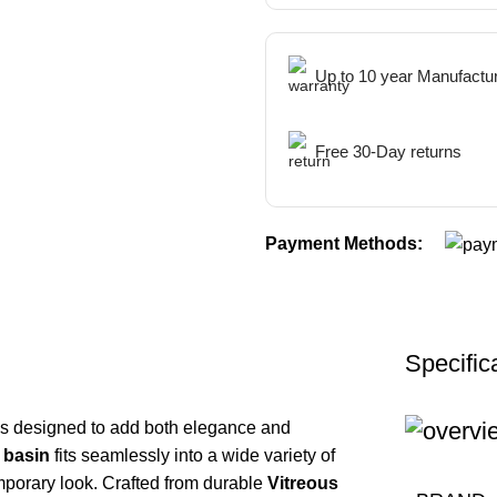
Up to 10 year Manufactu
Free 30-Day returns
Payment Methods:
Specific
s designed to add both elegance and
 basin
fits seamlessly into a wide variety of
mporary look. Crafted from durable
Vitreous