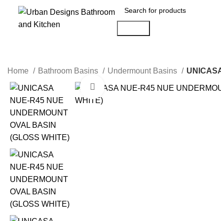
Search
Home
Bathroom Basins
Undermount Basins
UNICASA
Click to enlarge
-19%