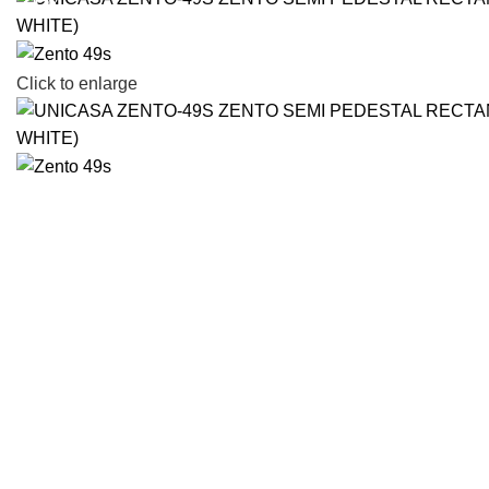
-17%
Click to enlarge