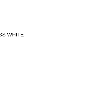
SS WHITE