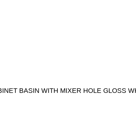
BINET BASIN WITH MIXER HOLE GLOSS W