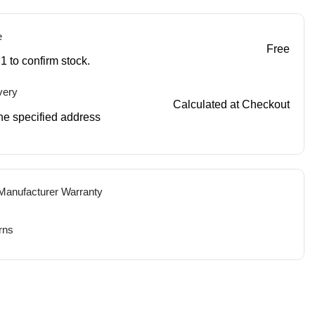
e
Free
1 to confirm stock.
very
Calculated at Checkout
 the specified address
 Manufacturer Warranty
rns