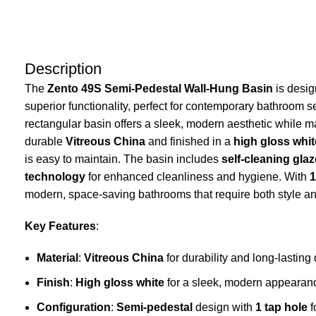
Description
The
Zento 49S Semi-Pedestal Wall-Hung Basin
is desig
superior functionality, perfect for contemporary bathroom s
rectangular basin offers a sleek, modern aesthetic while ma
durable
Vitreous China
and finished in a
high gloss whit
is easy to maintain. The basin includes
self-cleaning gla
technology
for enhanced cleanliness and hygiene. With
1
modern, space-saving bathrooms that require both style and
Key Features
:
Material
:
Vitreous China
for durability and long-lasting 
Finish
:
High gloss white
for a sleek, modern appearan
Configuration
:
Semi-pedestal
design with
1 tap hole
f