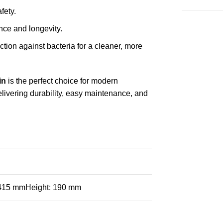
fety.
ce and longevity.
ection against bacteria for a cleaner, more
in
is the perfect choice for modern
elivering durability, easy maintenance, and
 415 mmHeight: 190 mm