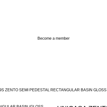
Become a member
9S ZENTO SEMI PEDESTAL RECTANGULAR BASIN GLOSS