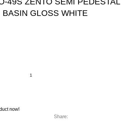
O-49S ZENTO SEMI PEDESTAL
 BASIN GLOSS WHITE
duct now!
Share: