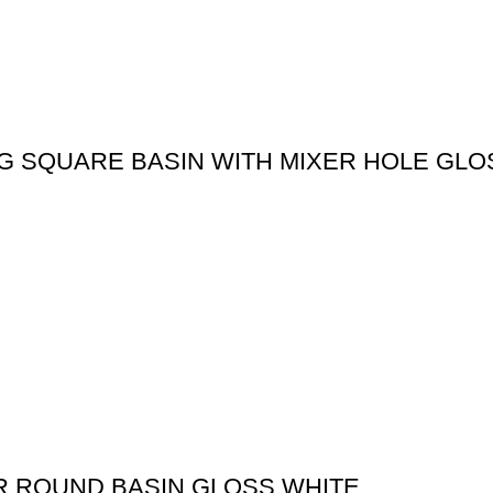
G SQUARE BASIN WITH MIXER HOLE GLO
R ROUND BASIN GLOSS WHITE