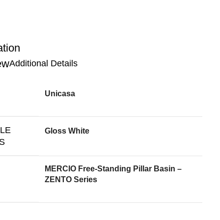
ation
Additional Details
Unicasa
BLE
Gloss White
S
MERCIO Free-Standing Pillar Basin –
ZENTO Series