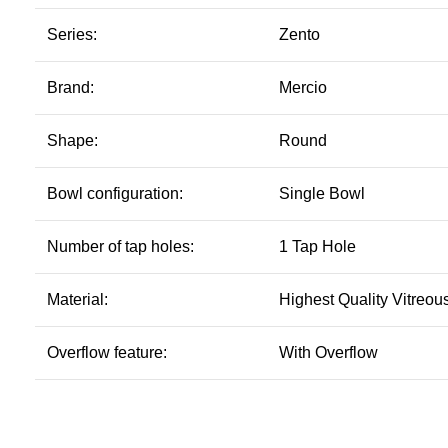
Series:
Zento
Brand:
Mercio
Shape:
Round
Bowl configuration:
Single Bowl
Number of tap holes:
1 Tap Hole
Material:
Highest Quality Vitreou
Overflow feature:
With Overflow