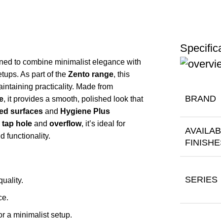
Specific
ned to combine minimalist elegance with
etups. As part of the
Zento range
, this
intaining practicality. Made from
BRAND
e
, it provides a smooth, polished look that
zed surfaces
and
Hygiene Plus
 tap hole
and
overflow
, it’s ideal for
AVAILA
 functionality.
FINISHE
SERIES
quality.
ce.
or a minimalist setup.