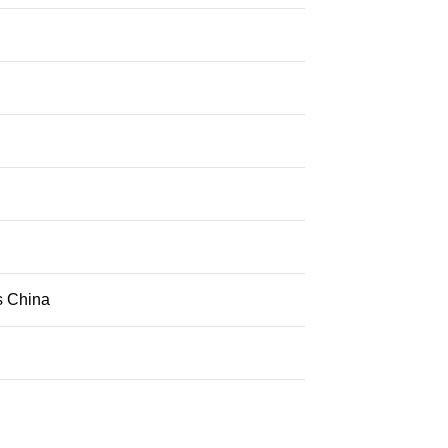
s China