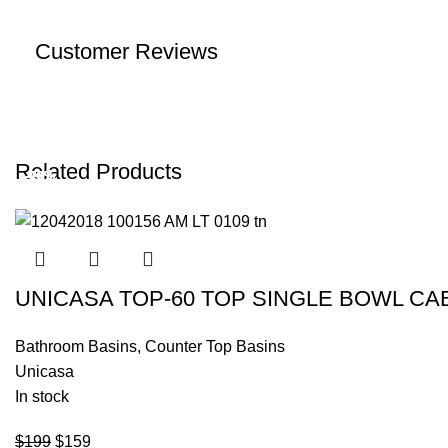
Customer Reviews
Related Products
-20%
-18%
-19%
-20%
-17%
-18%
UNICASA TOP-60 TOP SINGLE BOWL CA
Bathroom Basins
,
Counter Top Basins
Unicasa
In stock
$
199
$
159