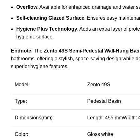
Overflow
: Available for enhanced drainage and water sa
Self-cleaning Glazed Surface
: Ensures easy maintenan
Hygiene Plus Technology
: Adds an extra layer of prot
hygienic surface.
Endnote
: The
Zento 49S Semi-Pedestal Wall-Hung Bas
bathrooms, offering a stylish, space-saving design while d
superior hygiene features.
Model:
Zento 49S
Type:
Pedestal Basin
Dimensions(mm):
Length: 495 mmWidth:
Color:
Gloss white