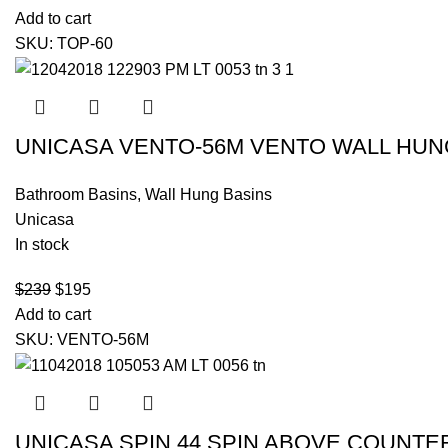
Add to cart
SKU:
TOP-60
UNICASA VENTO-56M VENTO WALL HUN
Bathroom Basins
,
Wall Hung Basins
Unicasa
In stock
$
239
$
195
Add to cart
SKU:
VENTO-56M
UNICASA SPIN 44 SPIN ABOVE COUNTE