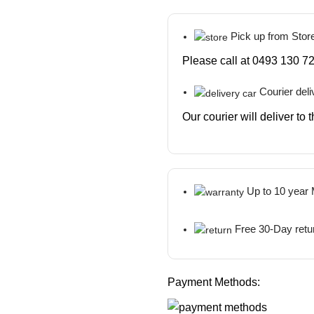
Pick up from Stor
Please call at 0493 130 72
Courier deli
Our courier will deliver to
Up to 10 year
Free 30-Day retu
Payment Methods: