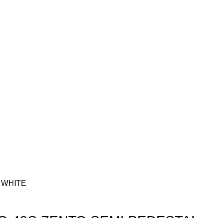
 WHITE