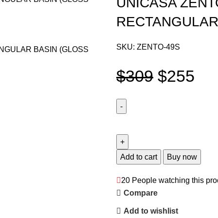
UNICASA ZENT
RECTANGULAR
SKU:
ZENTO-49S
$
309
$
255
Add to cart
Buy now
20
People watching this pro
Compare
Add to wishlist