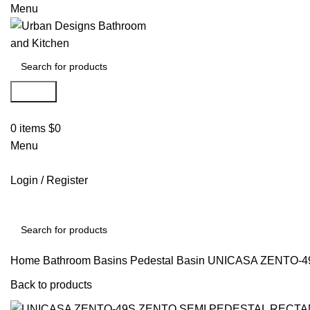
Menu
Search
0
items
$
0
Menu
Login / Register
Search
Home
Bathroom Basins
Pedestal Basin
UNICASA ZENTO-4
Back to products