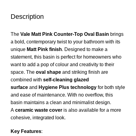
Description
The
Vale Matt Pink Counter-Top Oval Basin
brings
a bold, contemporary twist to your bathroom with its
unique
Matt Pink finish
. Designed to make a
statement, this basin is perfect for homeowners who
want to add a pop of colour and creativity to their
space. The
oval shape
and striking finish are
combined with
self-cleaning glazed
surface
and
Hygiene Plus technology
for both style
and ease of maintenance. With no overflow, this
basin maintains a clean and minimalist design.
A
ceramic waste cover
is also available for a more
cohesive, integrated look.
Key Features
: