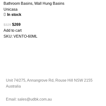
Bathroom Basins
,
Wall Hung Basins
Unicasa
In stock
$
269
$
329
Add to cart
SKU:
VENTO-60ML
Unit 74/275, Annangrove Rd, Rouse Hill NSW 2155
Australia
Email: sales@udbk.com.au