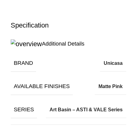
Specification
Additional Details
BRAND
Unicasa
AVAILABLE FINISHES
Matte Pink
SERIES
Art Basin – ASTI & VALE Series