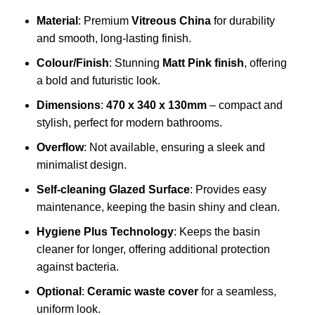
Material
: Premium
Vitreous China
for durability
and smooth, long-lasting finish.
Colour/Finish
: Stunning
Matt Pink finish
, offering
a bold and futuristic look.
Dimensions
:
470 x 340 x 130mm
– compact and
stylish, perfect for modern bathrooms.
Overflow
: Not available, ensuring a sleek and
minimalist design.
Self-cleaning Glazed Surface
: Provides easy
maintenance, keeping the basin shiny and clean.
Hygiene Plus Technology
: Keeps the basin
cleaner for longer, offering additional protection
against bacteria.
Optional
:
Ceramic waste cover
for a seamless,
uniform look.