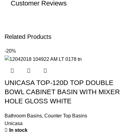
Customer Reviews
Related Products
-20%
UNICASA TOP-120D TOP DOUBLE
BOWL CABINET BASIN WITH MIXER
HOLE GLOSS WHITE
Bathroom Basins
,
Counter Top Basins
Unicasa
In stock