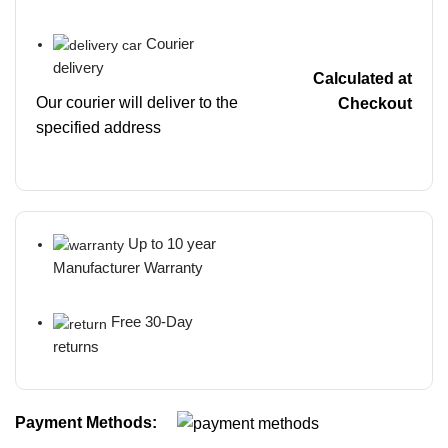
Courier
delivery
Calculated at
Our courier will deliver to the
Checkout
specified address
Up to 10 year
Manufacturer Warranty
Free 30-Day
returns
Payment Methods: