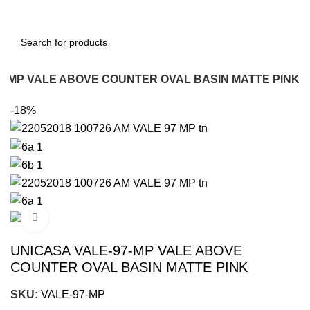
7-MP VALE ABOVE COUNTER OVAL BASIN MATTE PINK
-18%
Click to enlarge
UNICASA VALE-97-MP VALE ABOVE
COUNTER OVAL BASIN MATTE PINK
SKU:
VALE-97-MP