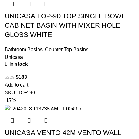
UNICASA TOP-90 TOP SINGLE BOWL
CABINET BASIN WITH MIXER HOLE
GLOSS WHITE
Bathroom Basins
,
Counter Top Basins
Unicasa
In stock
$
183
$
229
Add to cart
SKU:
TOP-90
-17%
UNICASA VENTO-42M VENTO WALL