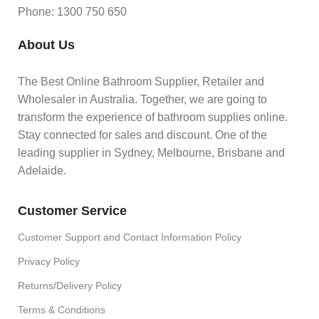
Phone: 1300 750 650
About Us
The Best Online Bathroom Supplier, Retailer and
Wholesaler in Australia. Together, we are going to
transform the experience of bathroom supplies online.
Stay connected for sales and discount. One of the
leading supplier in Sydney, Melbourne, Brisbane and
Adelaide.
Customer Service
Customer Support and Contact Information Policy
Privacy Policy
Returns/Delivery Policy
Terms & Conditions