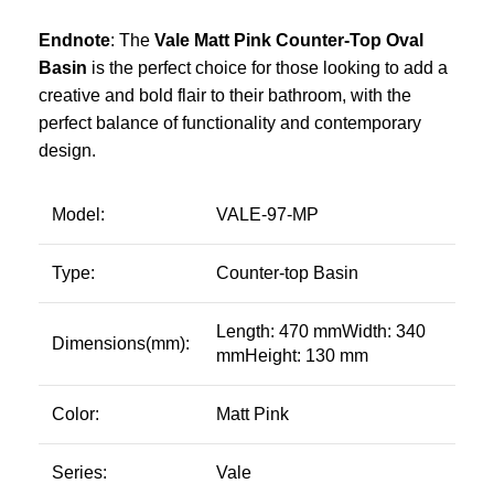
Endnote
: The
Vale Matt Pink Counter-Top Oval
Basin
is the perfect choice for those looking to add a
creative and bold flair to their bathroom, with the
perfect balance of functionality and contemporary
design.
Model:
VALE-97-MP
Type:
Counter-top Basin
Length: 470 mmWidth: 340
Dimensions(mm):
mmHeight: 130 mm
Color:
Matt Pink
Series:
Vale