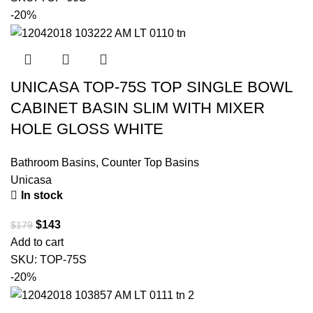
-20%
UNICASA TOP-75S TOP SINGLE BOWL
CABINET BASIN SLIM WITH MIXER
HOLE GLOSS WHITE
Bathroom Basins
,
Counter Top Basins
Unicasa
In stock
$
143
$
179
Add to cart
SKU:
TOP-75S
-20%