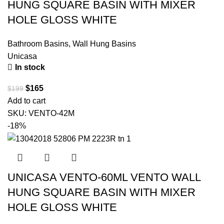
HUNG SQUARE BASIN WITH MIXER
HOLE GLOSS WHITE
Bathroom Basins
,
Wall Hung Basins
Unicasa
In stock
$
165
$
199
Add to cart
SKU:
VENTO-42M
-18%
UNICASA VENTO-60ML VENTO WALL
HUNG SQUARE BASIN WITH MIXER
HOLE GLOSS WHITE