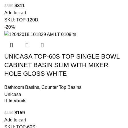
$
311
$
389
Add to cart
SKU:
TOP-120D
-20%
UNICASA TOP-60S TOP SINGLE BOWL
CABINET BASIN SLIM WITH MIXER
HOLE GLOSS WHITE
Bathroom Basins
,
Counter Top Basins
Unicasa
In stock
$
159
$
199
Add to cart
SKU:
TOP-60S