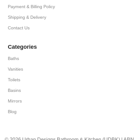
Payment & Billing Policy
Shipping & Delivery
Contact Us
Categories
Baths
Vanities
Toilets
Basins
Mirrors
Blog
© 2026 Urban Designs Bathroom & Kitchen (UDBK) | ABN