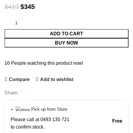
$
419
$
345
ADD TO CART
BUY NOW
16
People watching this product now!
Compare
Add to wishlist
Share:
Pick up from Store
Please call at 0493 130 721
Free
to confirm stock.