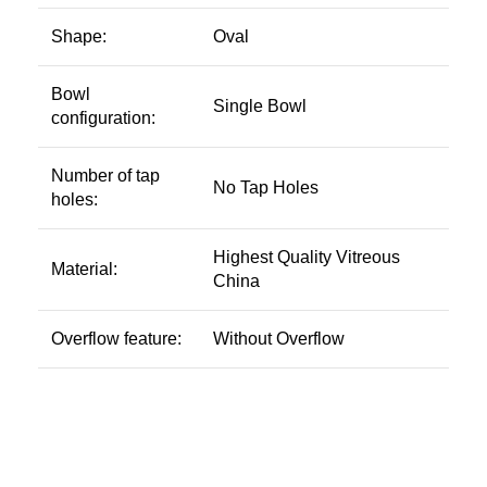
Shape:
Oval
Bowl
Single Bowl
configuration:
Number of tap
No Tap Holes
holes:
Highest Quality Vitreous
Material:
China
Overflow feature:
Without Overflow