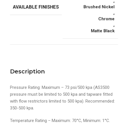
,
AVAILABLE FINISHES
Brushed Nickel
,
Chrome
,
Matte Black
Description
Pressure Rating: Maximum – 73 psi/500 kpa (AS3500
pressure must be limited to 500 kpa and tapware fitted
with flow restrictors limited to 500 kpa). Recommended:
350-500 kpa.
Temperature Rating – Maximum: 70°C, Minimum: 1°C.