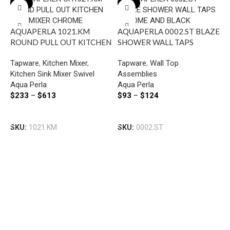
-22%
-22%
AQUAPERLA 1021.KM
AQUAPERLA 0002.ST BLAZE
ROUND PULL OUT KITCHEN
SHOWER WALL TAPS
SINK MIXER CHROME AND
CHROME AND BLACK
Tapware
,
Kitchen Mixer
,
Tapware
,
Wall Top
COLOURED
Kitchen Sink Mixer Swivel
Assemblies
Aqua Perla
Aqua Perla
$
233
–
$
613
$
93
–
$
124
A
R
Select Options
Select Options
K
SKU:
1021.KM
SKU:
0002.ST
T
A
$
S