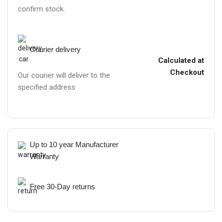
confirm stock.
Courier delivery
Calculated at
Checkout
Our courier will deliver to the
specified address
Up to 10 year Manufacturer
Warranty
Free 30-Day returns