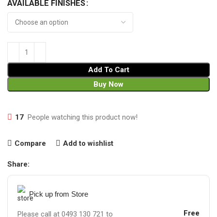
AVAILABLE FINISHES
Add To Cart
Buy Now
17
People watching this product now!
Compare
Add to wishlist
Share:
Pick up from Store
Free
Please call at 0493 130 721 to