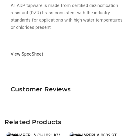
All ADP tapware is made from certified dezincification
resistant (DZR) brass consistent with the industry
standards for applications with high water temperatures
or chlorides present.
View SpecSheet
Customer Reviews
Related Products