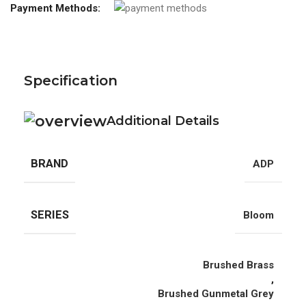
Payment Methods:
Specification
Additional Details
BRAND
ADP
SERIES
Bloom
Brushed Brass
,
Brushed Gunmetal Grey