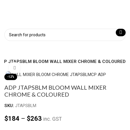
ADP JTAPSBLM BLOOM WALL MIXER CHROME & COLOURED
Click to enlarge
-12%
ADP JTAPSBLM BLOOM WALL MIXER
CHROME & COLOURED
SKU:
JTAPSBLM
$
184
–
$
263
inc. GST