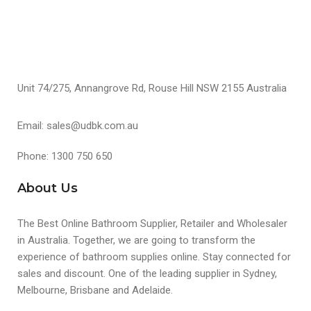
Unit 74/275, Annangrove Rd, Rouse Hill NSW 2155 Australia
Email: sales@udbk.com.au
Phone: 1300 750 650
About Us
The Best Online Bathroom Supplier, Retailer and Wholesaler
in Australia. Together, we are going to transform the
experience of bathroom supplies online. Stay connected for
sales and discount. One of the leading supplier in Sydney,
Melbourne, Brisbane and Adelaide.