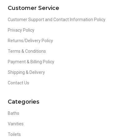
Customer Service
Customer Support and Contact Information Policy
Privacy Policy
Returns/Delivery Policy
Terms & Conditions
Payment & Billing Policy
Shipping & Delivery
Contact Us
Categories
Baths
Vanities
Toilets