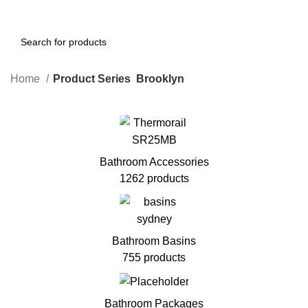
Home
Product Series
Brooklyn
Bathroom Accessories
1262 products
Bathroom Basins
755 products
Bathroom Packages