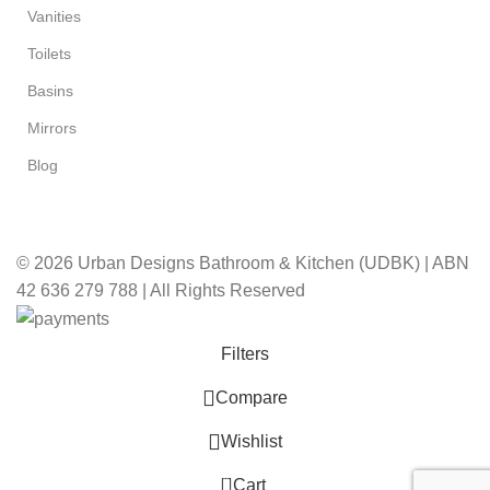
Vanities
Toilets
Basins
Mirrors
Blog
© 2026 Urban Designs Bathroom & Kitchen (UDBK) | ABN
42 636 279 788 | All Rights Reserved
Filters
Compare
Wishlist
0
Cart