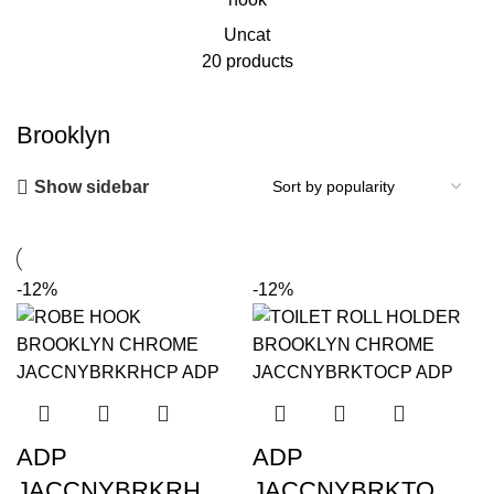
Uncat
20 products
Brooklyn
Show sidebar
-12%
-12%
ADP
ADP
JACCNYBRKRH
JACCNYBRKTO