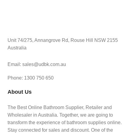
Unit 74/275, Annangrove Rd, Rouse Hill NSW 2155
Australia
Email: sales@udbk.com.au
Phone: 1300 750 650
About Us
The Best Online Bathroom Supplier, Retailer and
Wholesaler in Australia. Together, we are going to
transform the experience of bathroom supplies online.
Stay connected for sales and discount. One of the