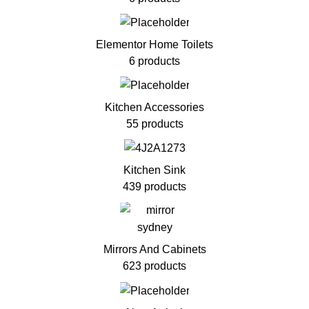
Elementor Home Toilets
6 products
Kitchen Accessories
55 products
Kitchen Sink
439 products
Mirrors And Cabinets
623 products