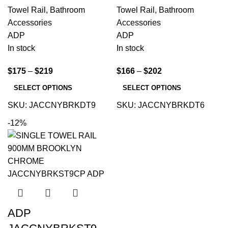
Towel Rail
,
Bathroom
Towel Rail
,
Bathroom
Accessories
Accessories
ADP
ADP
In stock
In stock
$
175
–
$
219
$
166
–
$
202
SELECT OPTIONS
SELECT OPTIONS
SKU:
JACCNYBRKDT9
SKU:
JACCNYBRKDT6
-12%
ADP