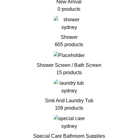
New Arrival
0 products
Shower
605 products
Shower Screen / Bath Screen
15 products
Sink And Laundry Tub
109 products
Special Care Bathroom Supplies