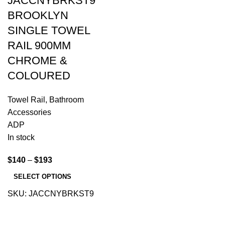
JACCNYBRKST9
BROOKLYN
SINGLE TOWEL
RAIL 900MM
CHROME &
COLOURED
Towel Rail
,
Bathroom
Accessories
ADP
In stock
$
140
–
$
193
SELECT OPTIONS
SKU:
JACCNYBRKST9