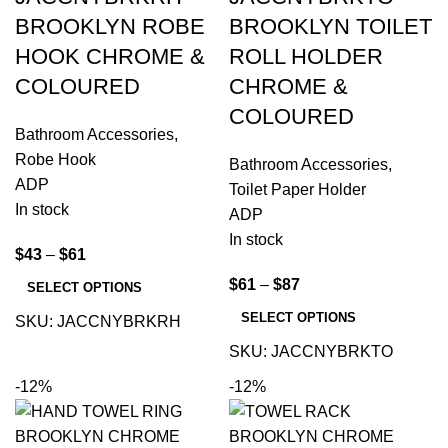
BROOKLYN ROBE
BROOKLYN TOILET
HOOK CHROME &
ROLL HOLDER
COLOURED
CHROME &
COLOURED
Bathroom Accessories
,
Robe Hook
Bathroom Accessories
,
ADP
Toilet Paper Holder
In stock
ADP
In stock
$
43
–
$
61
$
61
–
$
87
SELECT OPTIONS
SELECT OPTIONS
SKU:
JACCNYBRKRH
SKU:
JACCNYBRKTO
-12%
-12%