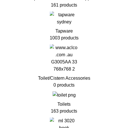
161 products
Tapware
1003 products
Toilet/Cistern Accessories
0 products
Toilets
163 products