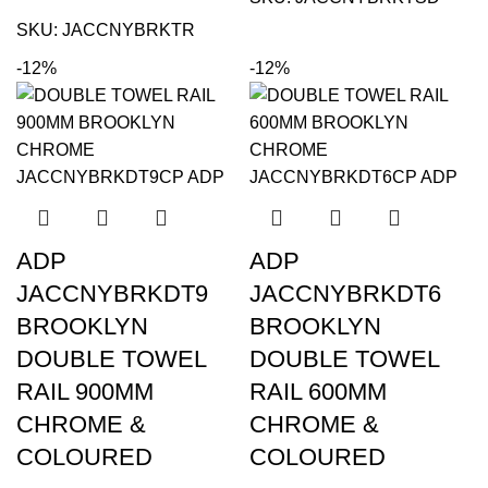
SKU:
JACCNYBRKTR
-12%
-12%
ADP
ADP
JACCNYBRKDT9
JACCNYBRKDT6
BROOKLYN
BROOKLYN
DOUBLE TOWEL
DOUBLE TOWEL
RAIL 900MM
RAIL 600MM
CHROME &
CHROME &
COLOURED
COLOURED