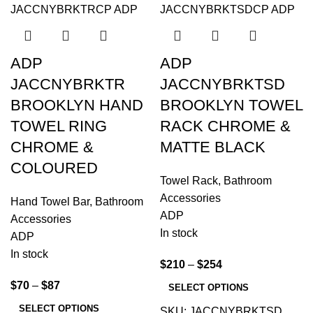
ADP
ADP
JACCNYBRKTR
JACCNYBRKTSD
BROOKLYN HAND
BROOKLYN TOWEL
TOWEL RING
RACK CHROME &
CHROME &
MATTE BLACK
COLOURED
Towel Rack
,
Bathroom
Accessories
Hand Towel Bar
,
Bathroom
ADP
Accessories
In stock
ADP
In stock
$
210
–
$
254
$
70
–
$
87
SELECT OPTIONS
SELECT OPTIONS
SKU:
JACCNYBRKTSD