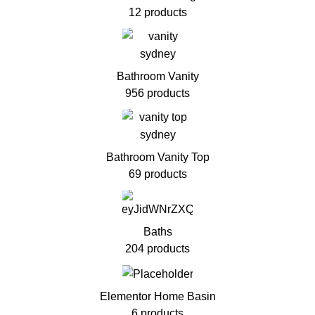
12 products
Bathroom Vanity
956 products
Bathroom Vanity Top
69 products
Baths
204 products
Elementor Home Basin
6 products