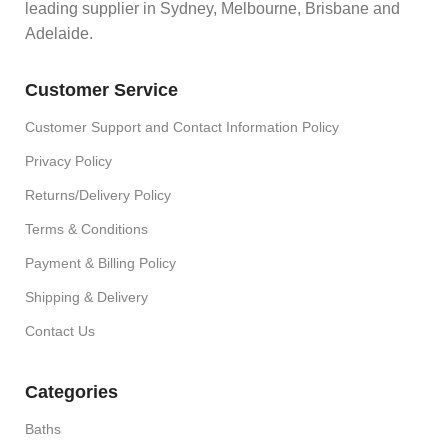
leading supplier in Sydney, Melbourne, Brisbane and
Adelaide.
Customer Service
Customer Support and Contact Information Policy
Privacy Policy
Returns/Delivery Policy
Terms & Conditions
Payment & Billing Policy
Shipping & Delivery
Contact Us
Categories
Baths