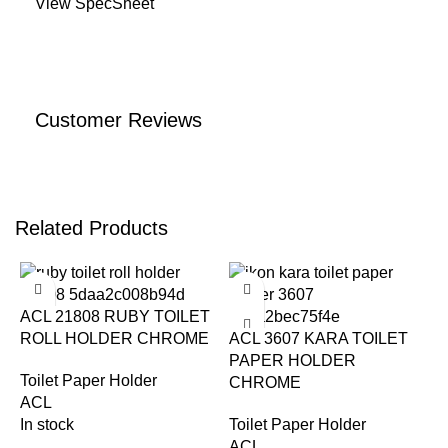
View SpecSheet
Customer Reviews
Related Products
-25%
-22%
ACL 21808 RUBY TOILET
ROLL HOLDER CHROME
ACL 3607 KARA TOILET
PAPER HOLDER
Toilet Paper Holder
CHROME
ACL
In stock
Toilet Paper Holder
ACL