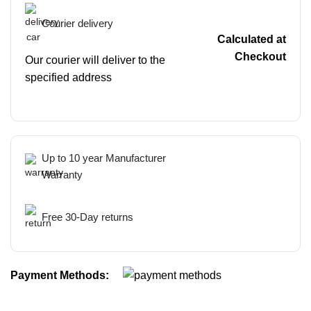
Courier delivery
Calculated at
Checkout
Our courier will deliver to the
specified address
Up to 10 year Manufacturer
Warranty
Free 30-Day returns
Payment Methods: