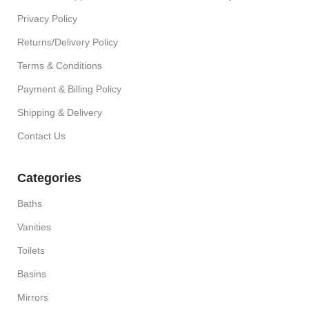
Privacy Policy
Returns/Delivery Policy
Terms & Conditions
Payment & Billing Policy
Shipping & Delivery
Contact Us
Categories
Baths
Vanities
Toilets
Basins
Mirrors