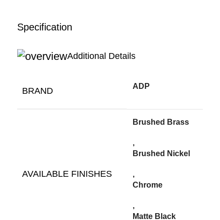
Specification
Additional Details
ADP
BRAND
Brushed Brass
,
Brushed Nickel
AVAILABLE FINISHES
,
Chrome
,
Matte Black