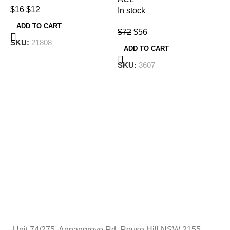
$
16
$
12
In stock
F
T
ADD TO CART
$
72
$
56
SKU:
21808
ADD TO CART
T
SKU:
3607
F
I
$
Unit 74/275, Annangrove Rd, Rouse Hill NSW 2155