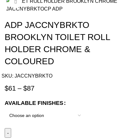
Click to enlarge
-12%
ADP JACCNYBRKTO
BROOKLYN TOILET ROLL
HOLDER CHROME &
COLOURED
SKU:
JACCNYBRKTO
$
61
–
$
87
AVAILABLE FINISHES