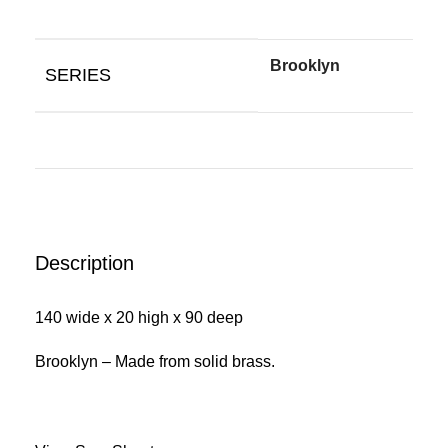
Brooklyn
SERIES
Description
140 wide x 20 high x 90 deep
Brooklyn – Made from solid brass.