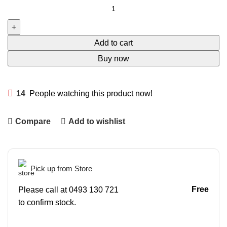
Add to cart
Buy now
14
People watching this product now!
Compare
Add to wishlist
Pick up from Store
Free
Please call at 0493 130 721
to confirm stock.