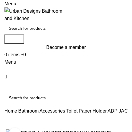
Menu
Search
Become a member
0
items
$
0
Menu
Search
Home
Bathroom Accessories
Toilet Paper Holder
ADP JACC