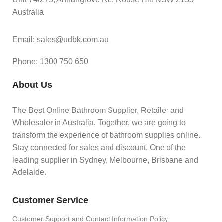
Australia
Email: sales@udbk.com.au
Phone: 1300 750 650
About Us
The Best Online Bathroom Supplier, Retailer and
Wholesaler in Australia. Together, we are going to
transform the experience of bathroom supplies online.
Stay connected for sales and discount. One of the
leading supplier in Sydney, Melbourne, Brisbane and
Adelaide.
Customer Service
Customer Support and Contact Information Policy