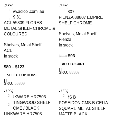
-23%
-15%
FIENZA 88807 EMPIRE
ACL 55309 FLORES
SHELF CHROME
METAL SHELF CHROME &
Shelves
,
Metal Shelf
COLOURED
Fienza
Shelves
,
Metal Shelf
In stock
ACL
$
93
$
110
In stock
ADD TO CART
$
80
–
$
123
SKU:
88807
SELECT OPTIONS
SKU:
55309
-12%
-15%
POSEIDON CMS-B CELIA
SQUARE METAL SHELF
LINKWARE HR7503
MATTE BLACK