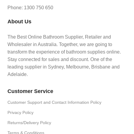
Phone: 1300 750 650
About Us
The Best Online Bathroom Supplier, Retailer and
Wholesaler in Australia. Together, we are going to
transform the experience of bathroom supplies online.
Stay connected for sales and discount. One of the
leading supplier in Sydney, Melbourne, Brisbane and
Adelaide.
Customer Service
Customer Support and Contact Information Policy
Privacy Policy
Returns/Delivery Policy
Terms & Conditions