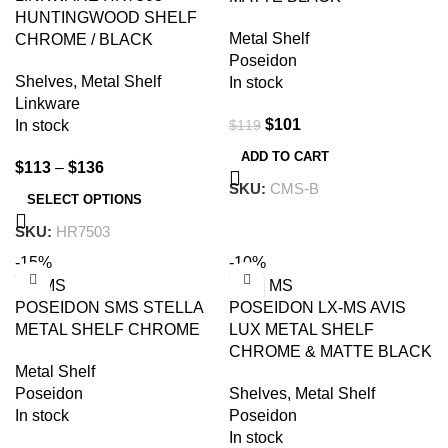
HUNTINGWOOD SHELF
Metal Shelf
CHROME / BLACK
Poseidon
Shelves
,
Metal Shelf
In stock
Linkware
$
101
$
119
In stock
ADD TO CART
$
113
–
$
136
SKU:
CMS-B
SELECT OPTIONS
SKU:
HR7503
-15%
-10%
POSEIDON SMS STELLA
POSEIDON LX-MS AVIS
METAL SHELF CHROME
LUX METAL SHELF
CHROME & MATTE BLACK
Metal Shelf
Poseidon
Shelves
,
Metal Shelf
In stock
Poseidon
In stock