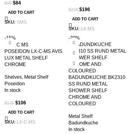
$
84
$
99
$
196
$
218
ADD TO CART
ADD TO CART
SKU:
SMS
SKU:
LX-MS
-15%
-20%
POSEIDON LX-C-MS AVIS
LUX METAL SHELF
CHROME
Shelves
,
Metal Shelf
BADUNDKUCHE BK2310
Poseidon
SS RUND METAL
In stock
SHOWER SHELF
CHROME AND
$
106
$
125
COLOURED
ADD TO CART
Metal Shelf
SKU:
LX-C-MS
Badundkuche
In stock