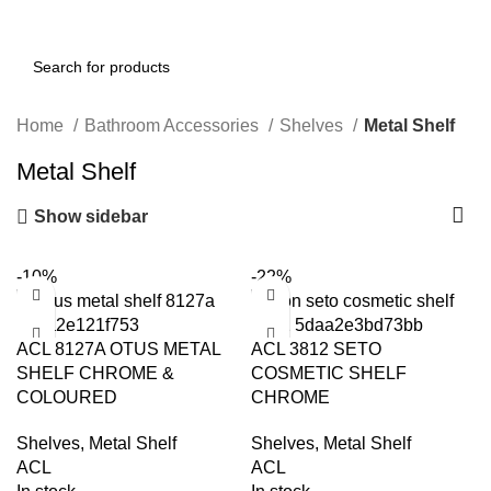
Home
Bathroom Accessories
Shelves
Metal Shelf
Metal Shelf
Show sidebar
-10%
-22%
ACL 8127A OTUS METAL
ACL 3812 SETO
SHELF CHROME &
COSMETIC SHELF
COLOURED
CHROME
Shelves
,
Metal Shelf
Shelves
,
Metal Shelf
ACL
ACL