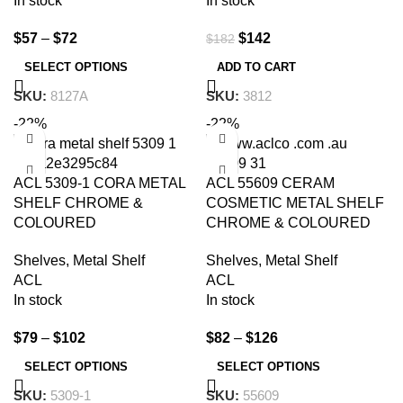
In stock
In stock
$
57
–
$
72
$
142
$
182
SELECT OPTIONS
ADD TO CART
SKU:
8127A
SKU:
3812
-22%
-22%
ACL 5309-1 CORA METAL
ACL 55609 CERAM
SHELF CHROME &
COSMETIC METAL SHELF
COLOURED
CHROME & COLOURED
Shelves
,
Metal Shelf
Shelves
,
Metal Shelf
ACL
ACL
In stock
In stock
$
79
–
$
102
$
82
–
$
126
SELECT OPTIONS
SELECT OPTIONS
SKU:
5309-1
SKU:
55609