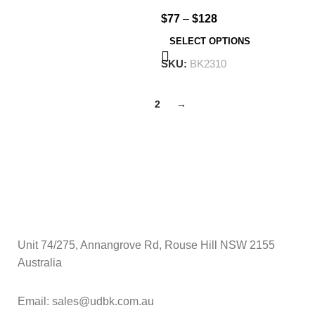
$
77
–
$
128
SELECT OPTIONS
SKU:
BK2310
1
2
→
Unit 74/275, Annangrove Rd, Rouse Hill NSW 2155
Australia
Email: sales@udbk.com.au