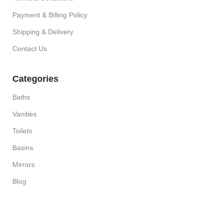
Payment & Billing Policy
Shipping & Delivery
Contact Us
Categories
Baths
Vanities
Toilets
Basins
Mirrors
Blog