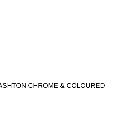
 ASHTON CHROME & COLOURED