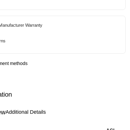
 Manufacturer Warranty
rns
ation
Additional Details