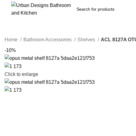
Home
Bathroom Accessories
Shelves
ACL 8127A O
-10%
Click to enlarge