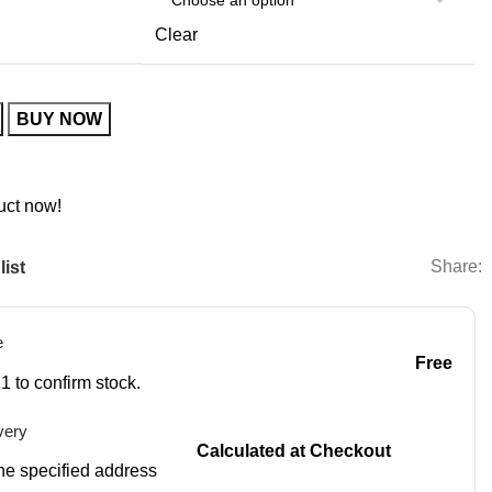
Clear
BUY NOW
uct now!
Share:
list
e
Free
1 to confirm stock.
very
Calculated at Checkout
 the specified address