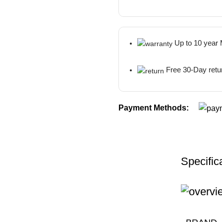
Up to 10 year
Free 30-Day retu
Payment Methods:
Specific