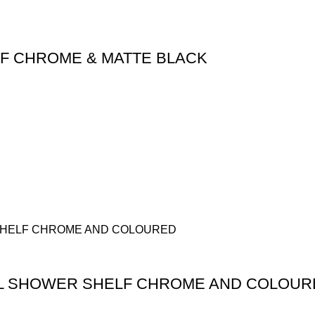
LF CHROME & MATTE BLACK
AL SHOWER SHELF CHROME AND COLOUR