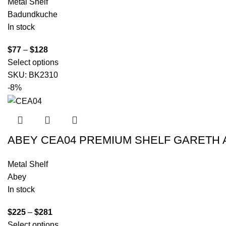
Metal Shelf
Badundkuche
In stock
$
77
–
$
128
Select options
SKU:
BK2310
-8%
ABEY CEA04 PREMIUM SHELF GARETH
Metal Shelf
Abey
In stock
$
225
–
$
281
Select options