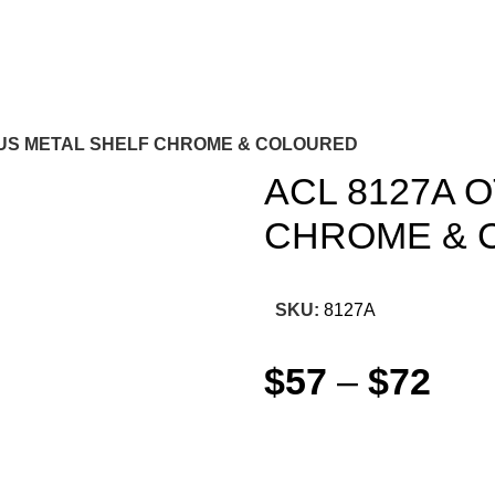
TUS METAL SHELF CHROME & COLOURED
ACL 8127A 
CHROME & 
SKU:
8127A
$
57
–
$
72