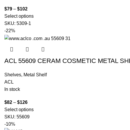
$
79
–
$
102
Select options
SKU:
5309-1
-22%
ACL 55609 CERAM COSMETIC METAL S
Shelves
,
Metal Shelf
ACL
In stock
$
82
–
$
126
Select options
SKU:
55609
-10%