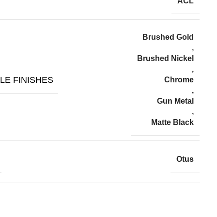
ACL
Brushed Gold
,
Brushed Nickel
,
LE FINISHES
Chrome
,
Gun Metal
,
Matte Black
Otus