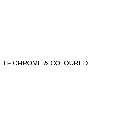
HELF CHROME & COLOURED