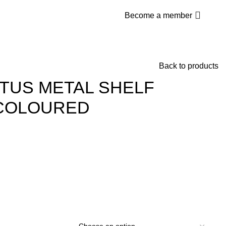
$
0
Become a member
Back to products
OTUS METAL SHELF
COLOURED