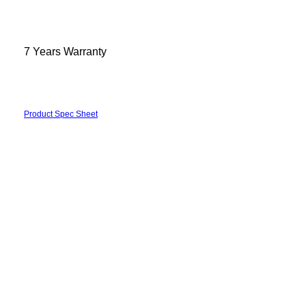
7 Years Warranty
Product Spec Sheet