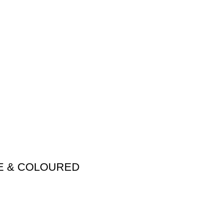
ME & COLOURED