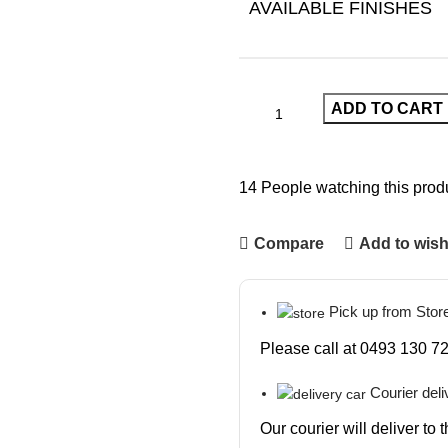
AVAILABLE FINISHES
ADD TO CART
14
People watching this prod
Compare
Add to wish
Pick up from Stor
Please call at 0493 130 72
Courier deli
Our courier will deliver to