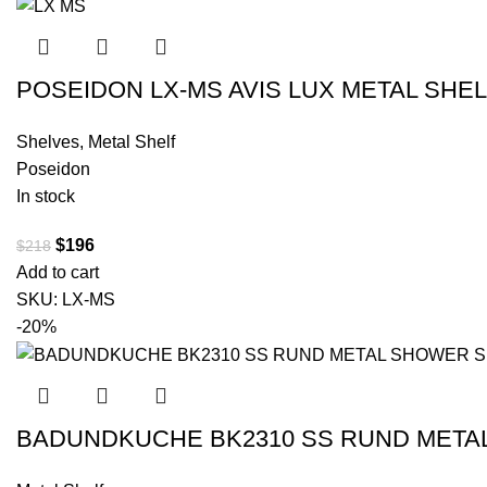
POSEIDON LX-MS AVIS LUX METAL SHE
Shelves
,
Metal Shelf
Poseidon
In stock
$
196
$
218
Add to cart
SKU:
LX-MS
-20%
BADUNDKUCHE BK2310 SS RUND MET