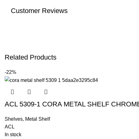
Customer Reviews
Related Products
-22%
ACL 5309-1 CORA METAL SHELF CHRO
Shelves
,
Metal Shelf
ACL
In stock