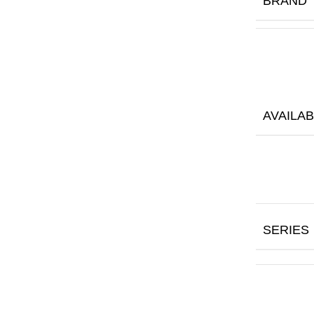
BRAND
AVAILAB
SERIES