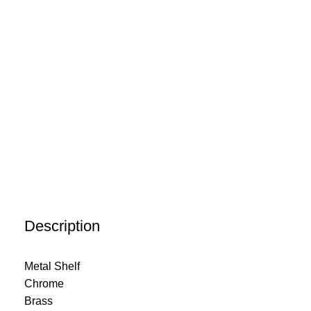
Description
Metal Shelf
Chrome
Brass