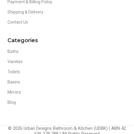
Payment & Billing Policy
Shipping & Delivery
Contact Us
Categories
Baths
Vanities
Toilets
Basins
Mirrors
Blog
© 2026 Urban Designs Bathroom & Kitchen (UDBK) | ABN 42
636 279 788 | All Rights Reserved