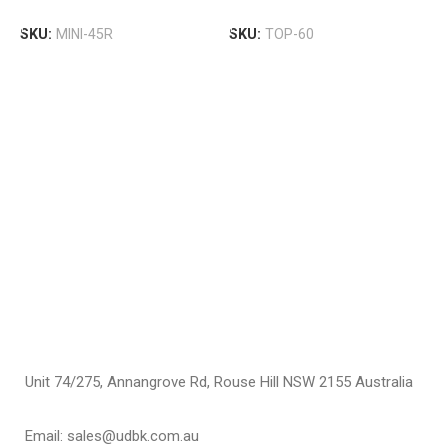
M
Add To Cart
Add To Cart
B
SKU:
MINI-45R
SKU:
TOP-60
U
$
S
Unit 74/275, Annangrove Rd, Rouse Hill NSW 2155 Australia
Email: sales@udbk.com.au