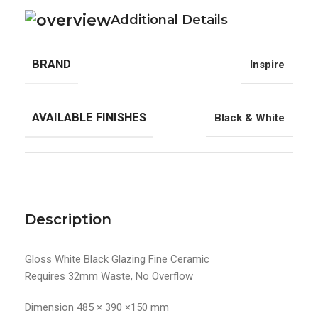
Additional Details
BRAND
Inspire
AVAILABLE FINISHES
Black & White
Description
Gloss White Black Glazing Fine Ceramic
Requires 32mm Waste, No Overflow
Dimension 485 × 390 ×150 mm