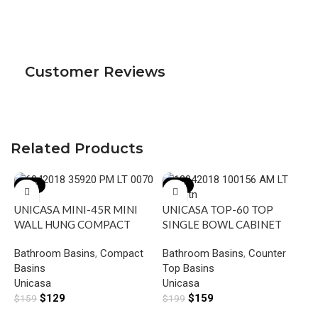
Customer Reviews
Related Products
-19%
-20%
UNICASA MINI-45R MINI
UNICASA TOP-60 TOP
WALL HUNG COMPACT
SINGLE BOWL CABINET
RECTANGULAR BASIN WITH
BASIN WITH MIXER HOLE
Bathroom Basins
,
Compact
Bathroom Basins
,
Counter
RIGHT SIDE MIXER HOLE
GLOSS WHITE
Basins
Top Basins
GLOSS WHITE
U
Unicasa
Unicasa
V
$
129
$
159
$
159
$
199
S
B