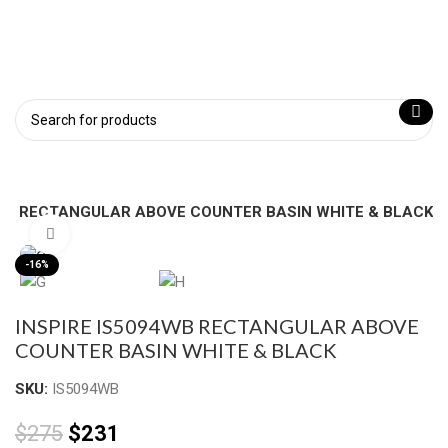
4WB RECTANGULAR ABOVE COUNTER BASIN WHITE & BLACK
Click to enlarge
-16%
INSPIRE IS5094WB RECTANGULAR ABOVE
COUNTER BASIN WHITE & BLACK
SKU:
IS5094WB
$
275
$
231