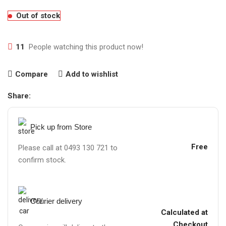
Out of stock
11
People watching this product now!
Compare
Add to wishlist
Share:
Pick up from Store
Free
Please call at 0493 130 721 to
confirm stock.
Courier delivery
Calculated at
Checkout