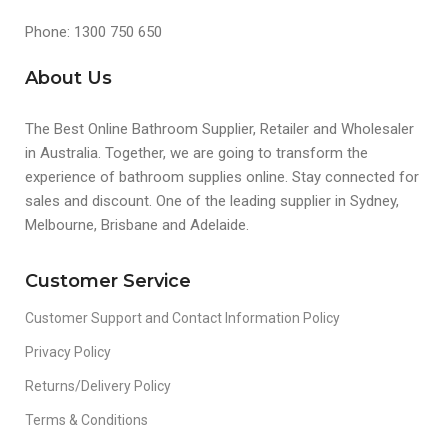
Phone: 1300 750 650
About Us
The Best Online Bathroom Supplier, Retailer and Wholesaler
in Australia. Together, we are going to transform the
experience of bathroom supplies online. Stay connected for
sales and discount. One of the leading supplier in Sydney,
Melbourne, Brisbane and Adelaide.
Customer Service
Customer Support and Contact Information Policy
Privacy Policy
Returns/Delivery Policy
Terms & Conditions