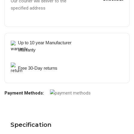
Our courier will deliver to the
specified address
Up to 10 year Manufacturer
Warranty
Free 30-Day returns
Payment Methods:
Specification