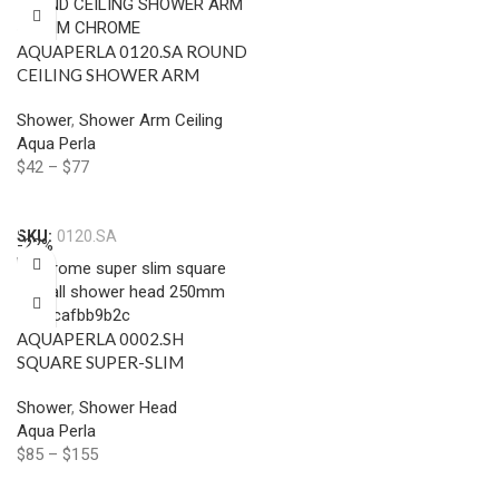
AQUAPERLA 0120.SA ROUND
CEILING SHOWER ARM
400MM CHROME AND
Shower
,
Shower Arm Ceiling
COLOURED
Aqua Perla
$
42
–
$
77
Select Options
SKU:
0120.SA
-22%
AQUAPERLA 0002.SH
SQUARE SUPER-SLIM
RAINFALL SHOWER HEAD
Shower
,
Shower Head
250MM CHROME AND
Aqua Perla
COLOURED
$
85
–
$
155
Select Options