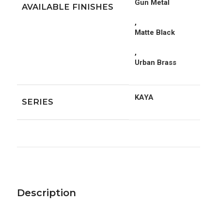
Gun Metal
AVAILABLE FINISHES
,
Matte Black
,
Urban Brass
KAYA
SERIES
Description