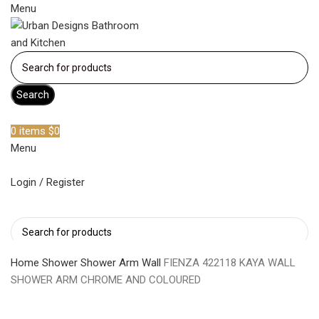
Menu
Search
Become a member
0
items
$
0
Menu
Login / Register
Search
Home
Shower
Shower Arm Wall
FIENZA 422118 KAYA WALL
SHOWER ARM CHROME AND COLOURED