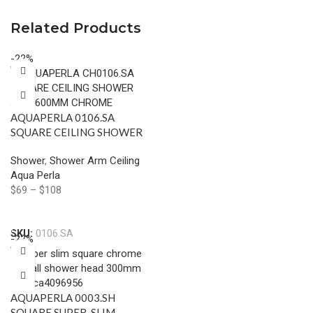
Related Products
-22%
AQUAPERLA 0106.SA
SQUARE CEILING SHOWER
ARM 600MM CHROME AND
Shower
,
Shower Arm Ceiling
COLOURED
Aqua Perla
$
69
–
$
108
Select Options
SKU:
0106.SA
-22%
AQUAPERLA 0003.SH
SQUARE SUPER-SLIM