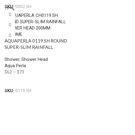
SKU:
0002.SH
-22%
AQUAPERLA 0119.SH ROUND
SUPER-SLIM RAINFALL
SHOWER HEAD 200MM
Shower
,
Shower Head
CHROME AND BLACK
Aqua Perla
$
62
–
$
73
Select Options
SKU:
0119.SH