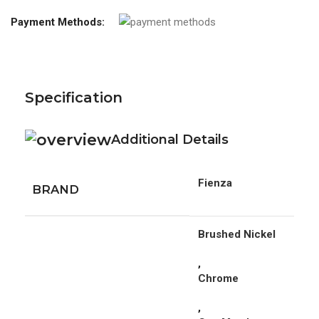
Payment Methods:
Specification
Additional Details
Fienza
BRAND
Brushed Nickel
,
Chrome
,