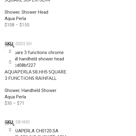
RAINFALL SHOWER HEAD
Shower
,
Shower Head
300MM CHROME AND
Aqua Perla
BLACK
$
108
–
$
155
Select Options
SKU:
0003.SH
-23%
AQUAPERLA S8.HHS SQUARE
3 FUNCTIONS RAINFALL
HANDHELD SHOWER
Shower
,
Handheld Shower
CHROME AND COLOURED
Aqua Perla
$
30
–
$
71
Select Options
SKU:
S8.HHS
-22%