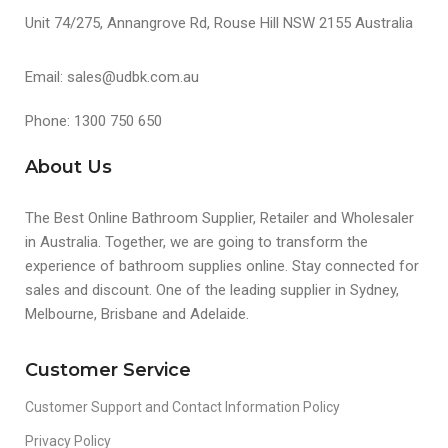
Unit 74/275, Annangrove Rd, Rouse Hill NSW 2155 Australia
Email: sales@udbk.com.au
Phone: 1300 750 650
About Us
The Best Online Bathroom Supplier, Retailer and Wholesaler
in Australia. Together, we are going to transform the
experience of bathroom supplies online. Stay connected for
sales and discount. One of the leading supplier in Sydney,
Melbourne, Brisbane and Adelaide.
Customer Service
Customer Support and Contact Information Policy
Privacy Policy