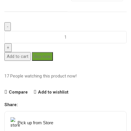
Add to cart
Buy now
17
People watching this product now!
Compare
Add to wishlist
Share:
Pick up from Store