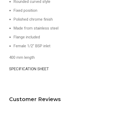
Rounded curved style
Fixed position
Polished chrome finish
Made from stainless steel
Flange included
Female 1/2″ BSP inlet
400 mm length
SPECIFICATION SHEET
Customer Reviews