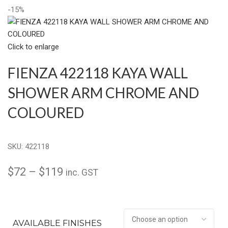
-15%
Click to enlarge
FIENZA 422118 KAYA WALL
SHOWER ARM CHROME AND
COLOURED
SKU:
422118
$
72
–
$
119
inc. GST
AVAILABLE FINISHES