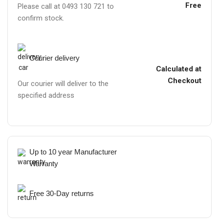
Free
Please call at 0493 130 721 to
confirm stock.
Courier delivery
Calculated at
Checkout
Our courier will deliver to the
specified address
Up to 10 year Manufacturer
Warranty
Free 30-Day returns