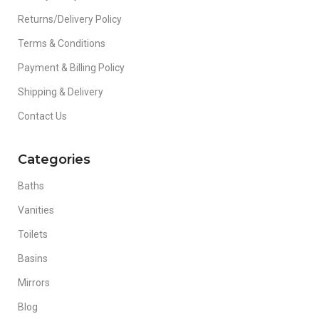
Returns/Delivery Policy
Terms & Conditions
Payment & Billing Policy
Shipping & Delivery
Contact Us
Categories
Baths
Vanities
Toilets
Basins
Mirrors
Blog