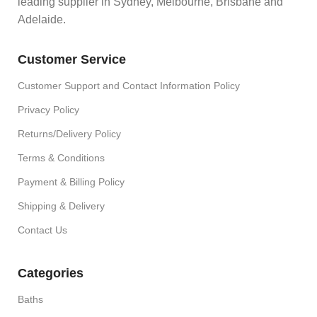
leading supplier in Sydney, Melbourne, Brisbane and
Adelaide.
Customer Service
Customer Support and Contact Information Policy
Privacy Policy
Returns/Delivery Policy
Terms & Conditions
Payment & Billing Policy
Shipping & Delivery
Contact Us
Categories
Baths