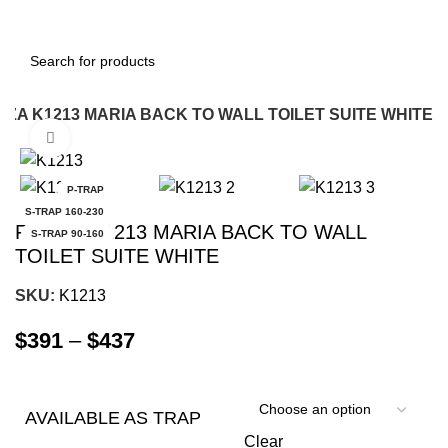
NZA K1213 MARIA BACK TO WALL TOILET SUITE WHITE
Click to enlarge
-8%
P-TRAP
S-TRAP 160-230
FIENZA K1213 MARIA BACK TO WALL
S-TRAP 90-160
TOILET SUITE WHITE
SKU:
K1213
$
391
–
$
437
AVAILABLE AS TRAP
Clear