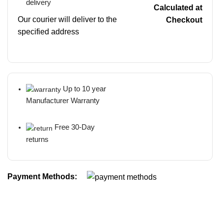
delivery
Calculated at
Our courier will deliver to the
Checkout
specified address
Up to 10 year
Manufacturer Warranty
Free 30-Day
returns
Payment Methods: