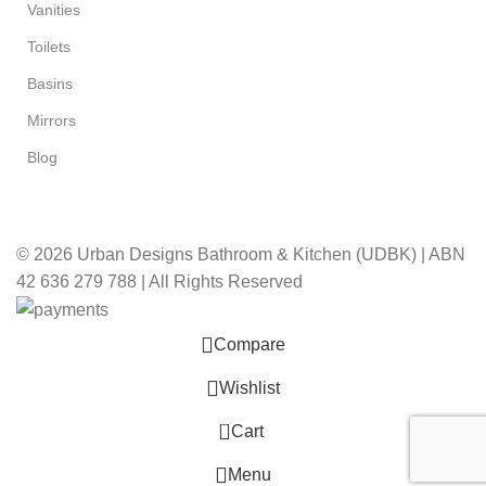
Vanities
Toilets
Basins
Mirrors
Blog
© 2026 Urban Designs Bathroom & Kitchen (UDBK) | ABN
42 636 279 788 | All Rights Reserved
Compare
Wishlist
0
Cart
Menu