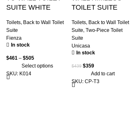
SUITE WHITE
TOILET SUITE
Toilets
,
Back to Wall Toilet
Toilets
,
Back to Wall Toilet
Suite
Suite
,
Two-Piece Toilet
Fienza
Suite
In stock
Unicasa
In stock
$
461
–
$
505
T
Select options
$
359
$
439
S
SKU:
K014
Add to cart
F
SKU:
CP-T3
$