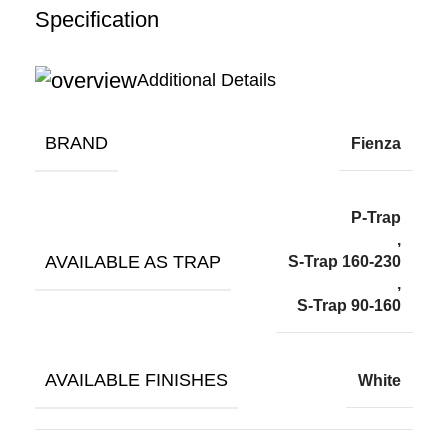
Specification
Additional Details
BRAND
Fienza
P-Trap
,
AVAILABLE AS TRAP
S-Trap 160-230
,
S-Trap 90-160
AVAILABLE FINISHES
White