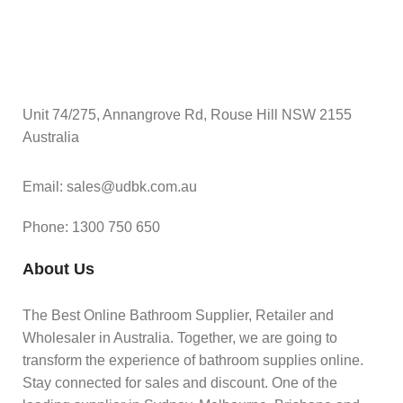
Unit 74/275, Annangrove Rd, Rouse Hill NSW 2155
Australia
Email: sales@udbk.com.au
Phone: 1300 750 650
About Us
The Best Online Bathroom Supplier, Retailer and
Wholesaler in Australia. Together, we are going to
transform the experience of bathroom supplies online.
Stay connected for sales and discount. One of the