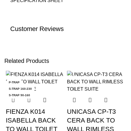
SPECIFICATION SHEET
Customer Reviews
Related Products
-12%
-18%
P-TRAP
S-TRAP 160-230
S-TRAP 90-160
FIENZA K014
UNICASA CP-T3
ISABELLA BACK
CERA BACK TO
TO WALL TOILET
WALL RIMLESS