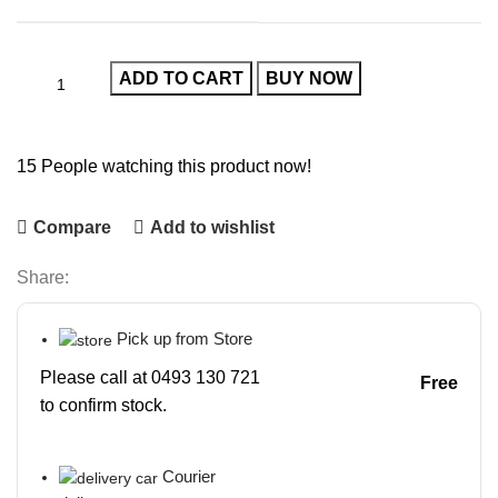
ADD TO CART
BUY NOW
15
People watching this product now!
Compare
Add to wishlist
Share:
Pick up from Store
Please call at 0493 130 721
Free
to confirm stock.
Courier