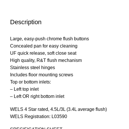
Description
Large, easy-push chrome flush buttons
Concealed pan for easy cleaning
UF quick release, soft close seat
High quality, R&T flush mechanism
Stainless steel hinges
Includes floor mounting screws
Top or bottom inlets:
– Left top inlet
– Left OR right bottom inlet
WELS 4 Star rated, 4.5L/3L (3.4L average flush)
WELS Registration: L03590