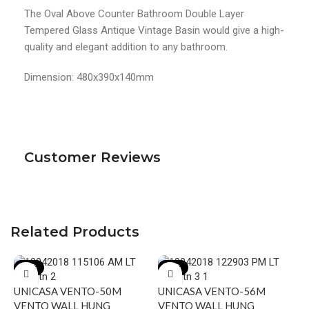
The Oval Above Counter Bathroom Double Layer
Tempered Glass Antique Vintage Basin would give a high-
quality and elegant addition to any bathroom.
Dimension: 480x390x140mm
Customer Reviews
Related Products
-17%
-18%
UNICASA VENTO-50M
UNICASA VENTO-56M
VENTO WALL HUNG
VENTO WALL HUNG