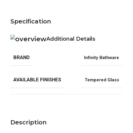
Specification
Additional Details
BRAND
Infinity Bathware
AVAILABLE FINISHES
Tempered Glass
Description