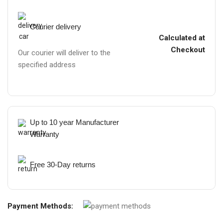
Courier delivery
Calculated at
Checkout
Our courier will deliver to the
specified address
Up to 10 year Manufacturer
Warranty
Free 30-Day returns
Payment Methods: