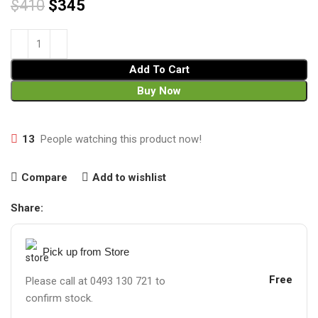
$
410
$
345
Add To Cart
Buy Now
13
People watching this product now!
Compare
Add to wishlist
Share:
Pick up from Store
Free
Please call at 0493 130 721 to
confirm stock.