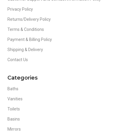
Privacy Policy
Returns/Delivery Policy
Terms & Conditions
Payment & Billing Policy
Shipping & Delivery
Contact Us
Categories
Baths
Vanities
Toilets
Basins
Mirrors