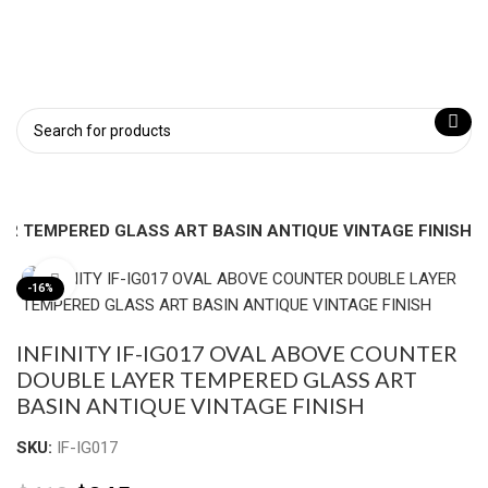
YER TEMPERED GLASS ART BASIN ANTIQUE VINTAGE FINISH
Click to enlarge
-16%
INFINITY IF-IG017 OVAL ABOVE COUNTER
DOUBLE LAYER TEMPERED GLASS ART
BASIN ANTIQUE VINTAGE FINISH
SKU:
IF-IG017