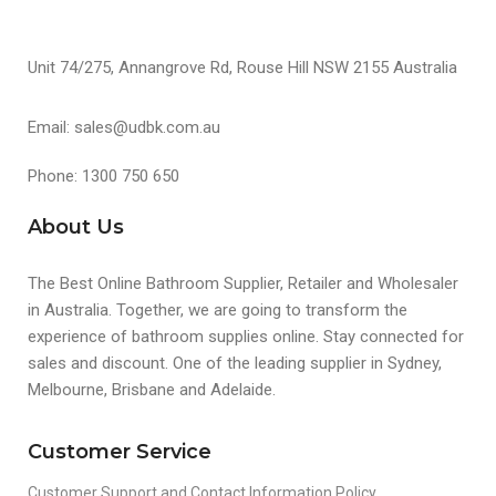
Unit 74/275, Annangrove Rd, Rouse Hill NSW 2155 Australia
Email: sales@udbk.com.au
Phone: 1300 750 650
About Us
The Best Online Bathroom Supplier, Retailer and Wholesaler
in Australia. Together, we are going to transform the
experience of bathroom supplies online. Stay connected for
sales and discount. One of the leading supplier in Sydney,
Melbourne, Brisbane and Adelaide.
Customer Service
Customer Support and Contact Information Policy