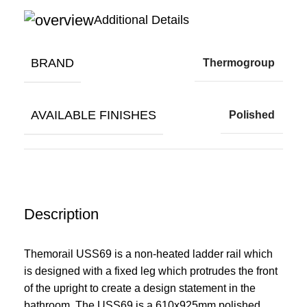
Additional Details
BRAND
Thermogroup
AVAILABLE FINISHES
Polished
Description
Themorail USS69 is a non-heated ladder rail which
is designed with a fixed leg which protrudes the front
of the upright to create a design statement in the
bathroom. The USS69 is a 610x925mm polished