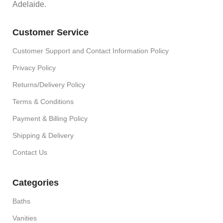
Adelaide.
Customer Service
Customer Support and Contact Information Policy
Privacy Policy
Returns/Delivery Policy
Terms & Conditions
Payment & Billing Policy
Shipping & Delivery
Contact Us
Categories
Baths
Vanities