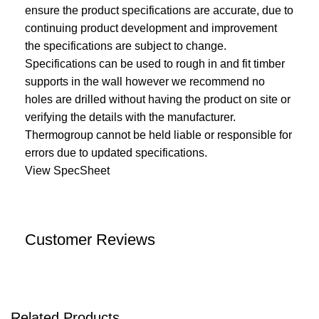
ensure the product specifications are accurate, due to
continuing product development and improvement
the specifications are subject to change.
Specifications can be used to rough in and fit timber
supports in the wall however we recommend no
holes are drilled without having the product on site or
verifying the details with the manufacturer.
Thermogroup cannot be held liable or responsible for
errors due to updated specifications.
View SpecSheet
Customer Reviews
Related Products