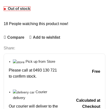
Out of stock
18
People watching this product now!
Compare
Add to wishlist
Share:
Pick up from Store
Please call at 0493 130 721
Free
to confirm stock.
Courier
delivery
Calculated at
Our courier will deliver to the
Checkout