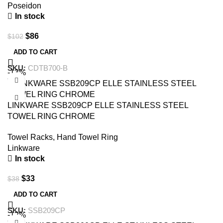
Poseidon
In stock
$
86
$
102
ADD TO CART
SKU:
CDTB700-B
-13%
LINKWARE SSB209CP ELLE STAINLESS STEEL
TOWEL RING CHROME
Towel Racks
,
Hand Towel Ring
Linkware
In stock
$
33
$
38
ADD TO CART
SKU:
SSB209CP
-12%