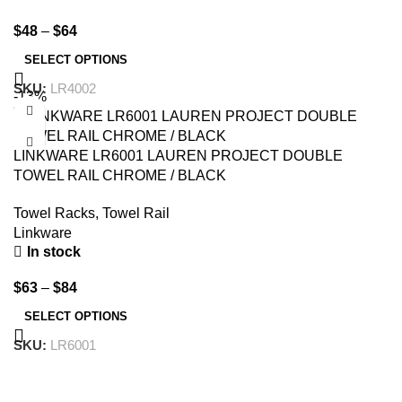
$
48
–
$
64
SELECT OPTIONS
SKU:
LR4002
-13%
LINKWARE LR6001 LAUREN PROJECT DOUBLE
TOWEL RAIL CHROME / BLACK
Towel Racks
,
Towel Rail
Linkware
In stock
$
63
–
$
84
SELECT OPTIONS
SKU:
LR6001