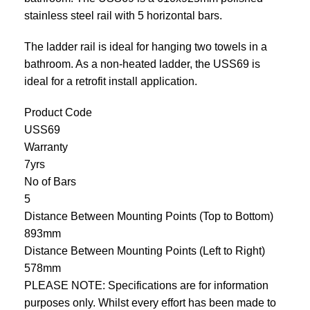
stainless steel rail with 5 horizontal bars.
The ladder rail is ideal for hanging two towels in a
bathroom. As a non-heated ladder, the USS69 is
ideal for a retrofit install application.
Product Code
USS69
Warranty
7yrs
No of Bars
5
Distance Between Mounting Points (Top to Bottom)
893mm
Distance Between Mounting Points (Left to Right)
578mm
PLEASE NOTE: Specifications are for information
purposes only. Whilst every effort has been made to