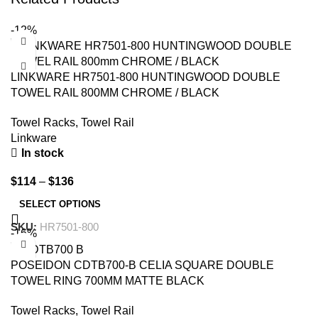
-12%
LINKWARE HR7501-800 HUNTINGWOOD DOUBLE
TOWEL RAIL 800MM CHROME / BLACK
Towel Racks
,
Towel Rail
Linkware
In stock
$
114
–
$
136
SELECT OPTIONS
SKU:
HR7501-800
-16%
POSEIDON CDTB700-B CELIA SQUARE DOUBLE
TOWEL RING 700MM MATTE BLACK
Towel Racks
,
Towel Rail