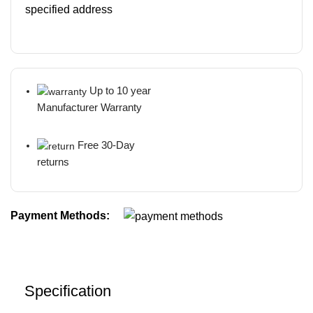
specified address
Up to 10 year
Manufacturer Warranty
Free 30-Day
returns
Payment Methods:
Specification