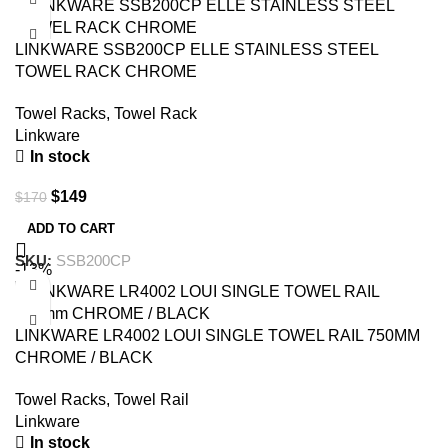
LINKWARE SSB200CP ELLE STAINLESS STEEL
TOWEL RACK CHROME
Towel Racks
,
Towel Rack
Linkware
In stock
$
149
$
170
ADD TO CART
SKU:
SSB200CP
-13%
LINKWARE LR4002 LOUI SINGLE TOWEL RAIL 750MM
CHROME / BLACK
Towel Racks
,
Towel Rail
Linkware
In stock