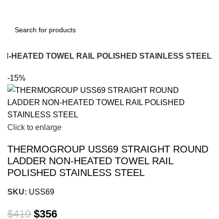
N-HEATED TOWEL RAIL POLISHED STAINLESS STEEL
-15%
Click to enlarge
THERMOGROUP USS69 STRAIGHT ROUND
LADDER NON-HEATED TOWEL RAIL
POLISHED STAINLESS STEEL
SKU:
USS69
$
419
$
356