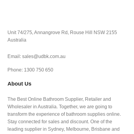
Unit 74/275, Annangrove Rd, Rouse Hill NSW 2155
Australia
Email: sales@udbk.com.au
Phone: 1300 750 650
About Us
The Best Online Bathroom Supplier, Retailer and
Wholesaler in Australia. Together, we are going to
transform the experience of bathroom supplies online.
Stay connected for sales and discount. One of the
leading supplier in Sydney, Melbourne, Brisbane and